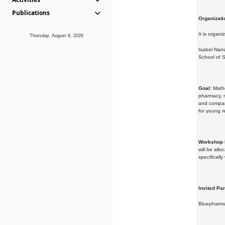
Publications
Organizati
It is organi
Thursday, August 6, 2026
Isabel Narr
School of S
Goal:
Mathe
pharmacy, m
and compani
for young r
Workshop 
will be all
specificall
Invited Par
Bluepharma