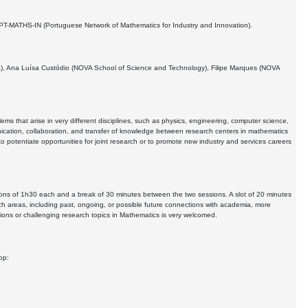
h PT-MATHS-IN (Portuguese Network of Mathematics for Industry and Innovation).
bra), Ana Luísa Custódio (NOVA School of Science and Technology), Filipe Marques (NOVA
ms that arise in very different disciplines, such as physics, engineering, computer science,
cation, collaboration, and transfer of knowledge between research centers in mathematics
 potentiate opportunities for joint research or to promote new industry and services careers
sions of 1h30 each and a break of 30 minutes between the two sessions. A slot of 20 minutes
ch areas, including past, ongoing, or possible future connections with academia, more
tions or challenging research topics in Mathematics is very welcomed.
op: