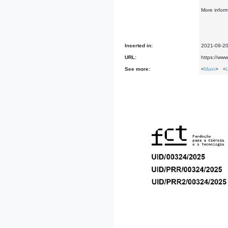
More infor
Inserted in:
2021-09-2
URL:
https://ww
See more:
<
Main
> <