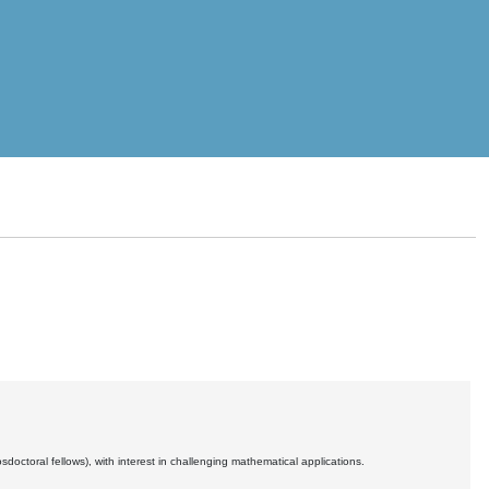
ctoral fellows), with interest in challenging mathematical applications.