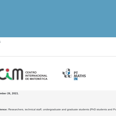
s
mber 26, 2021.
ience:
Researchers, technical staff, undergraduate and graduate students (PhD students and Posdo