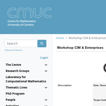
Home
Workshop CIM & Enterprise
Workshop CIM & Enterprises
Advanced Search...
Login
The Centre
Research Groups
Laboratory for
Computational Mathematics
Description:
Date: Nove
Thematic Lines
PhD Program
People
Target Aud
Activities