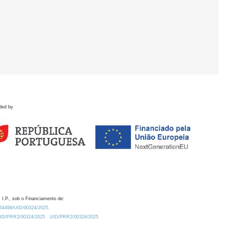
ded by
 I.P., sob o Financiamento de:
0.54499/UID/00324/2025.
/UID/PRR2/00324/2025
UID/PRR2/00324/2025