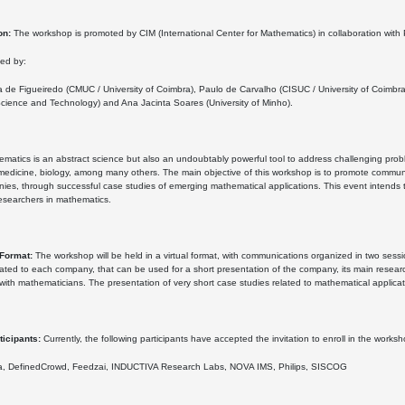
on:
The workshop is promoted by CIM (International Center for Mathematics) in collaboration wit
zed by:
a de Figueiredo (CMUC / University of Coimbra), Paulo de Carvalho (CISUC / University of Coim
cience and Technology) and Ana Jacinta Soares (University of Minho).
matics is an abstract science but also an undoubtably powerful tool to address challenging proble
edicine, biology, among many others. The main objective of this workshop is to promote communi
es, through successful case studies of emerging mathematical applications. This event intends to
esearchers in mathematics.
Format:
The workshop will be held in a virtual format, with communications organized in two ses
ocated to each company, that can be used for a short presentation of the company, its main resear
y with mathematicians. The presentation of very short case studies related to mathematical applica
ticipants:
Currently, the following participants have accepted the invitation to enroll in the worksh
, DefinedCrowd, Feedzai, INDUCTIVA Research Labs, NOVA IMS, Philips, SISCOG