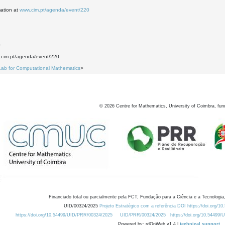
mation at
www.cim.pt/agenda/event/220
0
w.cim.pt/agenda/event/220
Lab for Computational Mathematics
>
©
2026
Centre for Mathematics, University of Coimbra, fun
Financiado total ou parcialmente pela FCT, Fundação para a Ciência e a Tecnologia,
UID/00324/2025
Projeto Estratégico com a referência DOI https://doi.org/1
https://doi.org/10.54499/UID/PRR/00324/2025
UID/PRR/00324/2025
https://doi.org/10.54499
Powered by: rdOnWeb v1.4 |
technical support