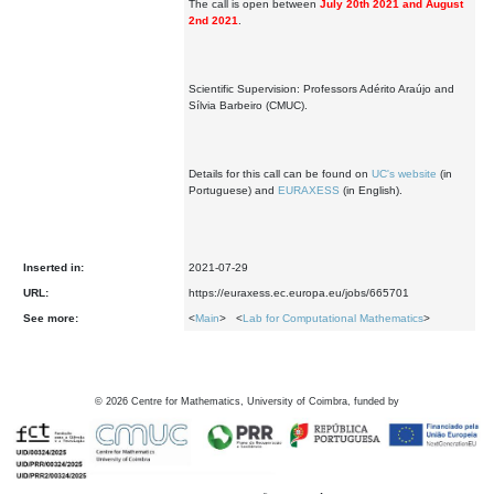
The call is open between
July 20th 2021 and August
2nd 2021
.
Scientific Supervision: Professors Adérito Araújo and
Sílvia Barbeiro (CMUC).
Details for this call can be found on
UC's website
(in
Portuguese) and
EURAXESS
(in English).
Inserted in:
2021-07-29
URL:
https://euraxess.ec.europa.eu/jobs/665701
See more:
<
Main
> <
Lab for Computational Mathematics
>
©
2026
Centre for Mathematics, University of Coimbra, funded by