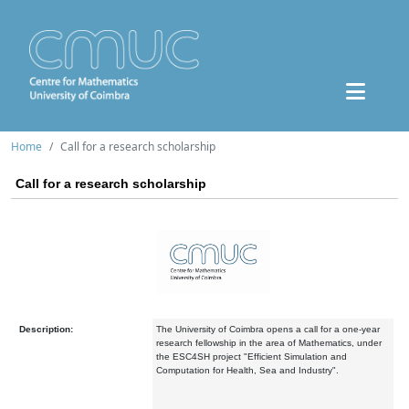
Home
Call for a research scholarship
Call for a research scholarship
Description:
The University of Coimbra opens a call for a one-year
research fellowship in the area of Mathematics, under
the ESC4SH project "Efficient Simulation and
Computation for Health, Sea and Industry".