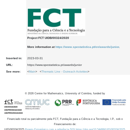
Project FCT UIDB/00324/2020
More information at
https://www.spestatistica.pt/en/awards/junior
.
Inserted in:
2023-03-31
URL:
https://www.spestatistica.pt/awards/junior
See more:
<
Main
> <
Thematic Line - Outreach Activities
>
©
2026
Centre for Mathematics, University of Coimbra, funded by
Financiado total ou parcialmente pela FCT, Fundação para a Ciência e a Tecnologia, I.P., sob o
Financiamento de:
UID/00324/2025
Projeto Estratégico com a referência DOI https://doi.org/10.54499/UID/00324/2025.