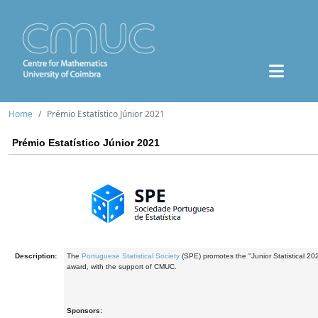
Home
Prémio Estatístico Júnior 2021
Prémio Estatístico Júnior 2021
Description:
The
Portuguese Statistical Society
(SPE) promotes the "Junior Statistical 20
award, with the support of CMUC.
Sponsors: