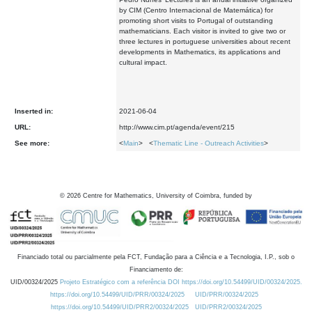
by CIM (Centro Internacional de Matemática) for
promoting short visits to Portugal of outstanding
mathematicians. Each visitor is invited to give two or
three lectures in portuguese universities about recent
developments in Mathematics, its applications and
cultural impact.
Inserted in:
2021-06-04
URL:
http://www.cim.pt/agenda/event/215
See more:
<
Main
> <
Thematic Line - Outreach Activities
>
©
2026
Centre for Mathematics, University of Coimbra, funded by
Financiado total ou parcialmente pela FCT, Fundação para a Ciência e a Tecnologia, I.P., sob o
Financiamento de:
UID/00324/2025
Projeto Estratégico com a referência DOI https://doi.org/10.54499/UID/00324/2025.
https://doi.org/10.54499/UID/PRR/00324/2025
UID/PRR/00324/2025
https://doi.org/10.54499/UID/PRR2/00324/2025
UID/PRR2/00324/2025