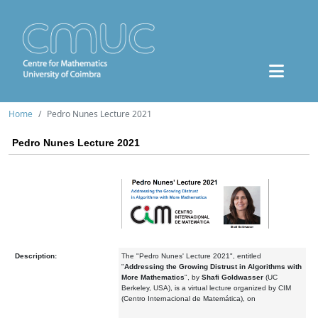
Home
Pedro Nunes Lecture 2021
Pedro Nunes Lecture 2021
Description:
The "Pedro Nunes' Lecture 2021", entitled
"
Addressing the Growing Distrust in Algorithms with
More Mathematics
", by
Shafi Goldwasser
(UC
Berkeley, USA), is a virtual lecture organized by CIM
(Centro Internacional de Matemática), on