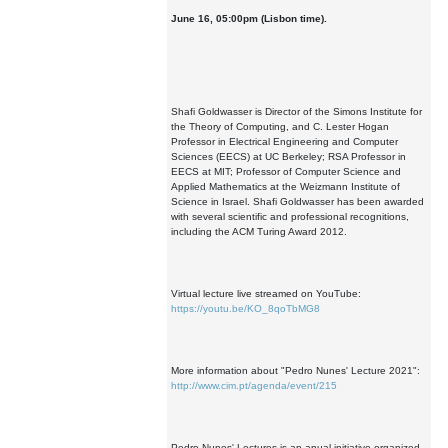
June 16, 05:00pm (Lisbon time).
Shafi Goldwasser is Director of the Simons Institute for
the Theory of Computing, and C. Lester Hogan
Professor in Electrical Engineering and Computer
Sciences (EECS) at UC Berkeley; RSA Professor in
EECS at MIT; Professor of Computer Science and
Applied Mathematics at the Weizmann Institute of
Science in Israel. Shafi Goldwasser has been awarded
with several scientific and professional recognitions,
including the ACM Turing Award 2012.
Virtual lecture live streamed on YouTube:
https://youtu.be/KO_8qoTbMG8
More information about "Pedro Nunes' Lecture 2021":
http://www.cim.pt/agenda/event/215
Pedro Nunes' Lectures is an anual initiative organized