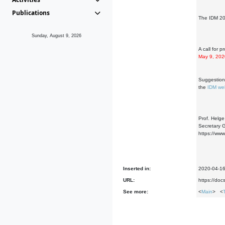
Publications
The IDM 20
Sunday, August 9, 2026
A call for 
May 9, 202
Suggestions
the
IDM we
Prof. Helg
Secretary G
https://ww
Inserted in:
2020-04-1
URL:
https://d
See more:
<
Main
> <