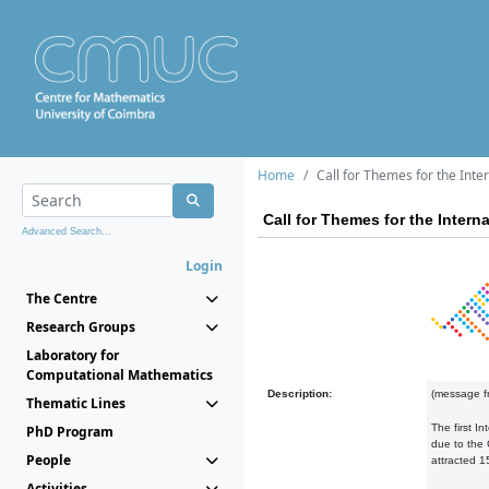
Home
Call for Themes for the Int
Call for Themes for the Inter
Advanced Search...
Login
The Centre
Research Groups
Laboratory for
Computational Mathematics
Description:
(message f
Thematic Lines
The first I
PhD Program
due to the 
People
attracted 
Activities