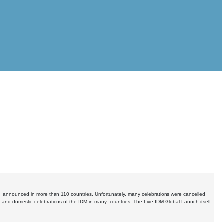
s announced in more than 110 countries. Unfortunately, many celebrations were cancelled
 and domestic celebrations of the IDM in many countries. The Live IDM Global Launch itself