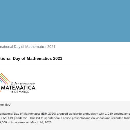
ernational Day of Mathematics 2021
national Day of Mathematics 2021
rom IMU)
nternational Day of Mathematics (IDM 2020) aroused worldwide enthusiasm with 1,030 celebration
COVID-19 pandemic. This led to spontaneous online presentations via videos and recorded talks
15,000 unique users on March 14, 2020.