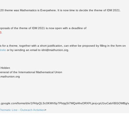
20 theme was Mathematics is Everywhere. It is now time to decide the theme of IDM 2021.
proposals of the theme of IDM 2021 is now open with a deadline of
0
.
 for a theme, together with a short justification, can either be proposed by filling in the form on
bsite
or by sending an email to idm@mathunion.org.
e Holden
eneral of the International Mathematical Union
w.mathunion.org
6
ocs.google.com/forms/d/e/1FAIpQLSc0KMV6p7PbtjqSt7MQsHhvORXPLjexj-cpU1iuCabXBGOWBg/v
Thematic Line - Outreach Activities
>