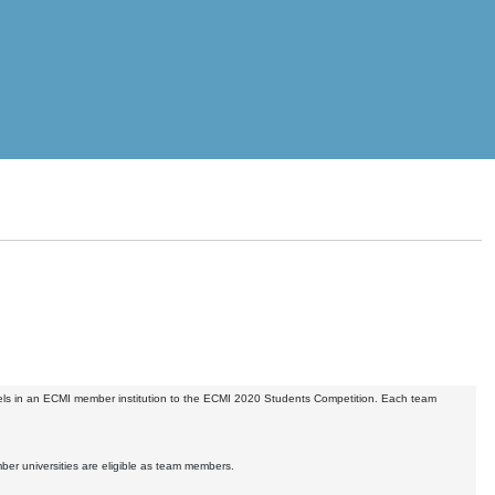
vels in an ECMI member institution to the ECMI 2020 Students Competition. Each team
er universities are eligible as team members.