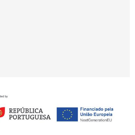
ded by