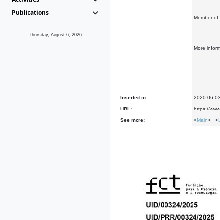
Publications
Member of 
Thursday, August 6, 2026
More infor
Inserted in:
2020-06-0
URL:
https://ww
See more:
<
Main
> <