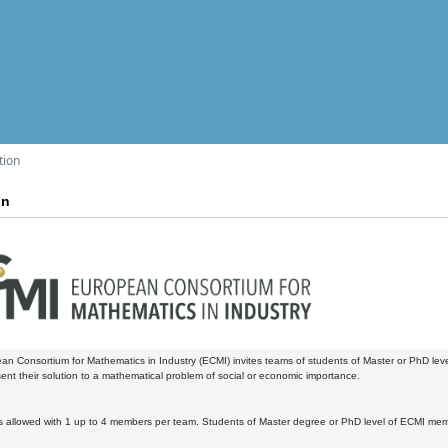
tion
on
n Consortium for Mathematics in Industry (ECMI) invites teams of students of Master or PhD le
ent their solution to a mathematical problem of social or economic importance.
 allowed with 1 up to 4 members per team. Students of Master degree or PhD level of ECMI memb