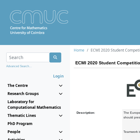
Home
ECMI 2020 Student Competi
ECMI 2020 Student Competiti
Advanced Search...
Login
The Centre
Research Groups
Laboratory for
Computational Mathematics
Description:
The Europea
Thematic Lines
should pres
PhD Program
People
Teamwork is
Activities