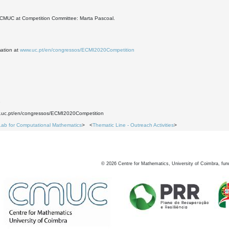
CMUC at Competition Committee: Marta Pascoal.
mation at
www.uc.pt/en/congressos/ECMI2020Competition
3
w.uc.pt/en/congressos/ECMI2020Competition
Lab for Computational Mathematics
> <
Thematic Line - Outreach Activities
>
©
2026
Centre for Mathematics, University of Coimbra, fun