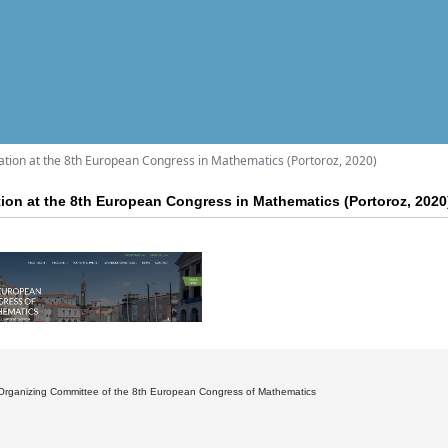
pation at the 8th European Congress in Mathematics (Portoroz, 2020)
ation at the 8th European Congress in Mathematics (Portoroz, 2020
Organizing Committee of the 8th European Congress of Mathematics