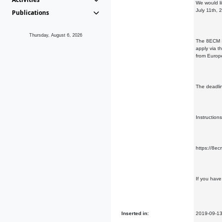
We would li
July 11th, 
Publications
Thursday, August 6, 2026
The 8ECM Sc
apply via t
from Europ
The deadlin
Instruction
https://8e
If you hav
Inserted in:
2019-09-1