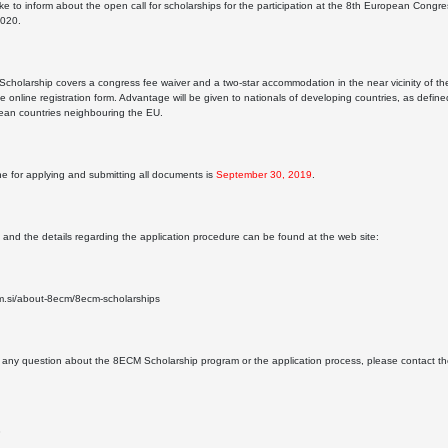
ke to inform about the open call for scholarships for the participation at the 8th European Congr
2020.
holarship covers a congress fee waiver and a two-star accommodation in the near vicinity of the
he online registration form. Advantage will be given to nationals of developing countries, as de
ean countries neighbouring the EU.
e for applying and submitting all documents is
September 30, 2019
.
s and the details regarding the application procedure can be found at the web site:
cm.si/about-8ecm/8ecm-scholarships
e any question about the 8ECM Scholarship program or the application process, please contact
3