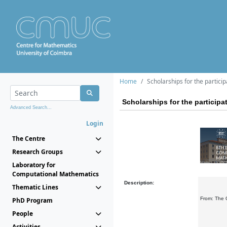
Home
Scholarships for the partici
Scholarships for the particip
Advanced Search...
Login
The Centre
Research Groups
Laboratory for
Computational Mathematics
Description:
Thematic Lines
From: The 
PhD Program
People
Activities