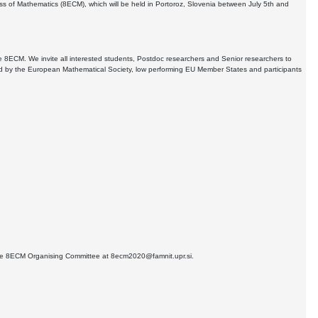
ess of Mathematics (8ECM), which will be held in Portoroz, Slovenia between July 5th and
 8ECM. We invite all interested students, Postdoc researchers and Senior researchers to
fined by the European Mathematical Society, low performing EU Member States and participants
 the 8ECM Organising Committee at 8ecm2020@famnit.upr.si.