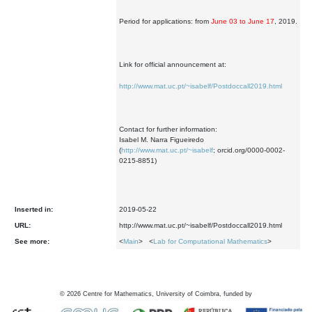
Period for applications: from
June 03 to June 17
, 2019.
Link for official announcement at:
http://www.mat.uc.pt/~isabelf/Postdoccall2019.html
Contact for further information:
Isabel M. Narra Figueiredo
(
http://www.mat.uc.pt/~isabelf
; orcid.org/0000-0002-
0215-8851)
Inserted in:
2019-05-22
URL:
http://www.mat.uc.pt/~isabelf/Postdoccall2019.html
See more:
<
Main
> <
Lab for Computational Mathematics
>
©
2026
Centre for Mathematics, University of Coimbra, funded by