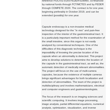
reference POCI-01-0145-FEDER-028960, co-financed
by national funds through FCT/MCTES and by FEDER
through COMPETE 2020. The contract is for one year,
beginning preferably in October 2019, and can be
extended (possibly) for one year.
Capsule endoscopy is a non-invasive medical
technology designed for the "in vivo" and pain-free
inspection of the interior of the gastrointestinal tract. It
is a particularly important method for the examination of
the small intestine, since this organ is not easily
analyzed by conventional techniques. One of the
difficulties of this diagnostic technique is the
impossibility of knowing the precise location of the
capsule when an abnormality is detected. This project
aims to develop solutions to determine the location of
the capsule in the gastrointestinal tract, as well as, the
automatic detection of medically relevant abnormalities.
The project will focus on the use of multi-camera
capsules, because the existence of multiple cameras
brings significant advantages for both localization and
detection of abnormalities. The team of the project is
multidisciplinary and involves mathematicians, electrical
and computer engineers and gastroenterologists.
The focus of the research is on imaging sciences and
scientific computing. It involves image processing,
image analysis, partial differential equations, numerical
analysis, optimization, visualization, and inverse