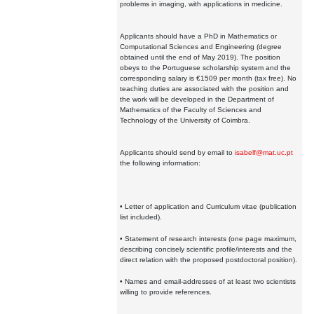
problems in imaging, with applications in medicine.
Applicants should have a PhD in Mathematics or
Computational Sciences and Engineering (degree
obtained until the end of May 2019). The position
obeys to the Portuguese scholarship system and the
corresponding salary is €1509 per month (tax free). No
teaching duties are associated with the position and
the work will be developed in the Department of
Mathematics of the Faculty of Sciences and
Technology of the University of Coimbra.
Applicants should send by email to
isabelf@mat.uc.pt
the following information:
• Letter of application and Curriculum vitae (publication
list included).
• Statement of research interests (one page maximum,
describing concisely scientific profile/interests and the
direct relation with the proposed postdoctoral position).
• Names and email-addresses of at least two scientists
willing to provide references.