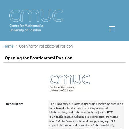
Home
Opening for Postdoctoral Position
Opening for Postdoctoral Position
Description:
The University of Coimbra (Portugal) invites applications
for a Postdoctoral Position in Computational
Mathematics, under the research project of FCT
(Fundação para a Ciência e a Tecnologia, Portugal)
titled "Multi-Cam capsule endoscopy imagery : 3D
capsule location and detection of abnormalities",