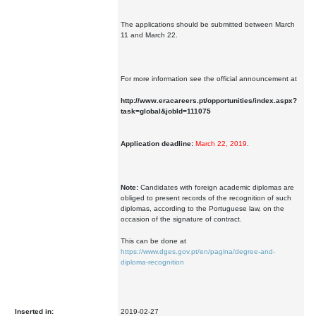
The applications should be submitted between March
11 and March 22.
For more information see the official announcement at
http://www.eracareers.pt/opportunities/index.aspx?
task=global&jobId=111075
Application deadline:
March 22, 2019
.
Note:
Candidates with foreign academic diplomas are
obliged to present records of the recognition of such
diplomas, according to the Portuguese law, on the
occasion of the signature of contract.
This can be done at
https://www.dges.gov.pt/en/pagina/degree-and-
diploma-recognition
Inserted in:
2019-02-27