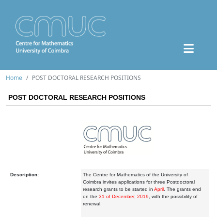
Home
POST DOCTORAL RESEARCH POSITIONS
POST DOCTORAL RESEARCH POSITIONS
Description:
The Centre for Mathematics of the University of
Coimbra invites applications for three Postdoctoral
research grants to be started in
April
. The grants end
on the
31 of December, 2019
, with the possibility of
renewal.