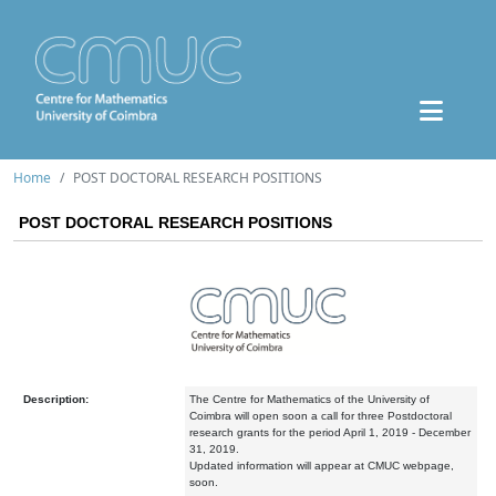
Home
POST DOCTORAL RESEARCH POSITIONS
POST DOCTORAL RESEARCH POSITIONS
Description:
The Centre for Mathematics of the University of
Coimbra will open soon a call for three Postdoctoral
research grants for the period April 1, 2019 - December
31, 2019.
Updated information will appear at CMUC webpage,
soon.