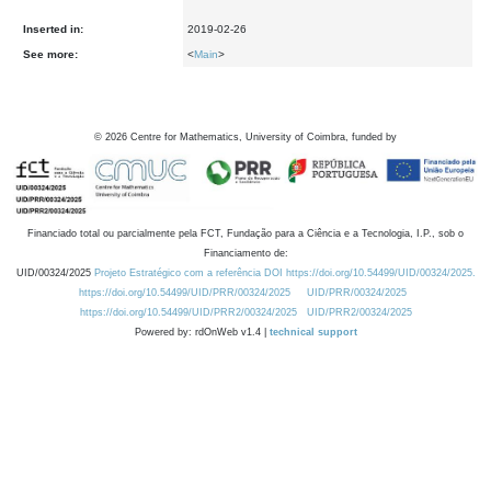
Inserted in:
2019-02-26
See more:
<
Main
>
©
2026
Centre for Mathematics, University of Coimbra, funded by
Financiado total ou parcialmente pela FCT, Fundação para a Ciência e a Tecnologia, I.P., sob o
Financiamento de:
UID/00324/2025
Projeto Estratégico com a referência DOI https://doi.org/10.54499/UID/00324/2025.
https://doi.org/10.54499/UID/PRR/00324/2025
UID/PRR/00324/2025
https://doi.org/10.54499/UID/PRR2/00324/2025
UID/PRR2/00324/2025
Powered by: rdOnWeb v1.4 |
technical support