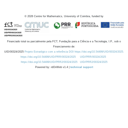
©
2026
Centre for Mathematics, University of Coimbra, funded by
Financiado total ou parcialmente pela FCT, Fundação para a Ciência e a Tecnologia, I.P., sob o
Financiamento de:
UID/00324/2025
Projeto Estratégico com a referência DOI https://doi.org/10.54499/UID/00324/2025.
https://doi.org/10.54499/UID/PRR/00324/2025
UID/PRR/00324/2025
https://doi.org/10.54499/UID/PRR2/00324/2025
UID/PRR2/00324/2025
Powered by: rdOnWeb v1.4 |
technical support