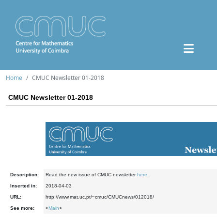
Home
CMUC Newsletter 01-2018
CMUC Newsletter 01-2018
Description:
Read the new issue of CMUC newsletter
here
.
Inserted in:
2018-04-03
URL:
http://www.mat.uc.pt/~cmuc/CMUCnews/012018/
See more:
<
Main
>