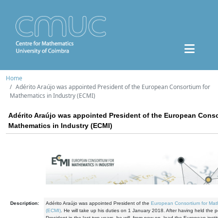
Home
Adérito Araújo was appointed President of the European Consortium for
Mathematics in Industry (ECMI)
Adérito Araújo was appointed President of the European Conso
Mathematics in Industry (ECMI)
Description:
Adérito Araújo was appointed President of the
European Consortium for Math
(ECMI)
. He will take up his duties on 1 January 2018. After having held the po
President in the last two years, he will, from now on, lead the European instit