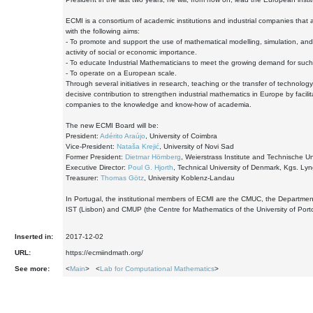
ECMI is a consortium of academic institutions and industrial companies that a
with the following aims:
- To promote and support the use of mathematical modelling, simulation, and
activity of social or economic importance.
- To educate Industrial Mathematicians to meet the growing demand for such
- To operate on a European scale.
Through several initiatives in research, teaching or the transfer of technol
decisive contribution to strengthen industrial mathematics in Europe by facili
companies to the knowledge and know-how of academia.
The new ECMI Board will be:
President:
Adérito Araújo
, University of Coimbra
Vice-President:
Nataša Krejić
, University of Novi Sad
Former President:
Dietmar Hömberg
, Weierstrass Institute and Technische Uni
Executive Director:
Poul G. Hjorth
, Technical University of Denmark, Kgs. Ly
Treasurer:
Thomas Götz
, University Koblenz-Landau
In Portugal, the institutional members of ECMI are the CMUC, the Departmen
IST (Lisbon) and CMUP (the Centre for Mathematics of the University of Porto
Inserted in:
2017-12-02
URL:
https://ecmiindmath.org/
See more:
<
Main
> <
Lab for Computational Mathematics
>