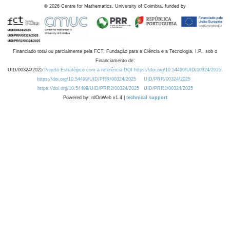
©
2026
Centre for Mathematics, University of Coimbra, funded by
Financiado total ou parcialmente pela FCT, Fundação para a Ciência e a Tecnologia, I.P., sob o
Financiamento de:
UID/00324/2025
Projeto Estratégico com a referência DOI https://doi.org/10.54499/UID/00324/2025.
https://doi.org/10.54499/UID/PRR/00324/2025
UID/PRR/00324/2025
https://doi.org/10.54499/UID/PRR2/00324/2025
UID/PRR2/00324/2025
Powered by: rdOnWeb v1.4 |
technical support