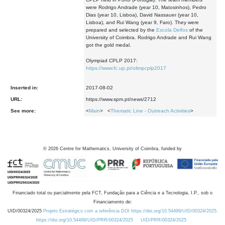
were Rodrigo Andrade (year 10, Matosinhos), Pedro
Dias (year 10, Lisboa), David Nassauer (year 10,
Lisboa), and Rui Wang (year 9, Faro). They were
prepared and selected by the
Escola Delfos
of the
University of Coimbra. Rodrigo Andrade and Rui Wang
got the gold medal.
Olympiad CPLP 2017:
https://www.fc.up.pt/olimpcplp2017
Inserted in:
2017-08-02
URL:
https://www.spm.pt/news/2712
See more:
<
Main
> <
Thematic Line - Outreach Activities
>
©
2026
Centre for Mathematics, University of Coimbra, funded by
Financiado total ou parcialmente pela FCT, Fundação para a Ciência e a Tecnologia, I.P., sob o
Financiamento de:
UID/00324/2025
Projeto Estratégico com a referência DOI https://doi.org/10.54499/UID/00324/2025.
https://doi.org/10.54499/UID/PRR/00324/2025
UID/PRR/00324/2025