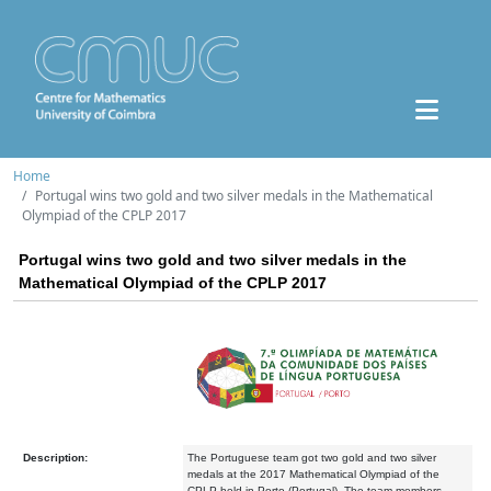
Home
Portugal wins two gold and two silver medals in the Mathematical
Olympiad of the CPLP 2017
Portugal wins two gold and two silver medals in the
Mathematical Olympiad of the CPLP 2017
Description:
The Portuguese team got two gold and two silver
medals at the 2017 Mathematical Olympiad of the
CPLP held in Porto (Portugal). The team members