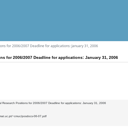
ons for 2006/2007 Deadline for applications: January 31, 2006
ns for 2006/2007 Deadline for applications: January 31, 2006
l Research Positions for 2006/2007 Deadline for applications: January 31, 2006
2
.mat.uc.pt/~cmuc/posdocs-06-07.pdf