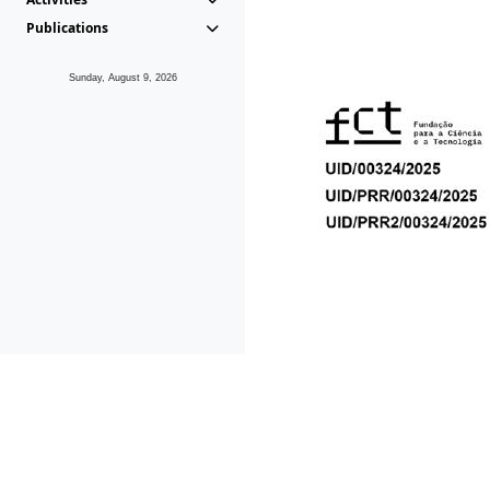
Publications
Sunday, August 9, 2026