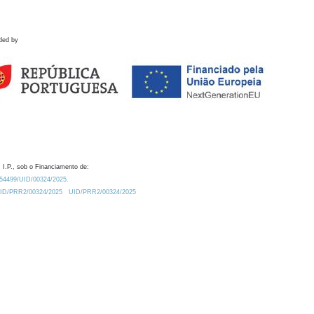
ded by
 I.P., sob o Financiamento de:
0.54499/UID/00324/2025.
/UID/PRR2/00324/2025
UID/PRR2/00324/2025