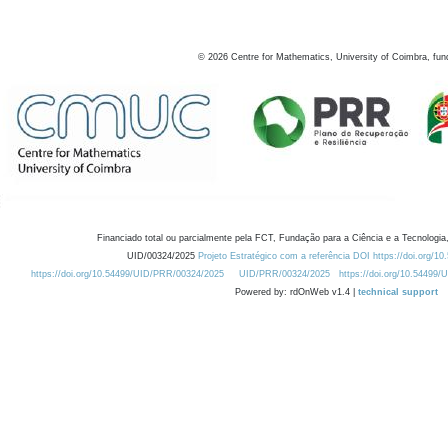
©
2026
Centre for Mathematics, University of Coimbra, fun
Financiado total ou parcialmente pela FCT, Fundação para a Ciência e a Tecnologia,
UID/00324/2025
Projeto Estratégico com a referência DOI https://doi.org/1
https://doi.org/10.54499/UID/PRR/00324/2025
UID/PRR/00324/2025
https://doi.org/10.54499
Powered by: rdOnWeb v1.4 |
technical support