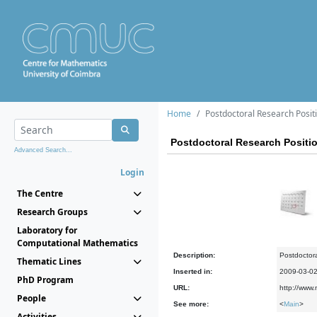
Home
Postdoctoral Research Positi
Postdoctoral Research Positio
Advanced Search...
Login
The Centre
Research Groups
Laboratory for
Computational Mathematics
Description:
Postdoctora
Thematic Lines
Inserted in:
2009-03-0
PhD Program
URL:
http://www
People
See more:
<
Main
>
Activities