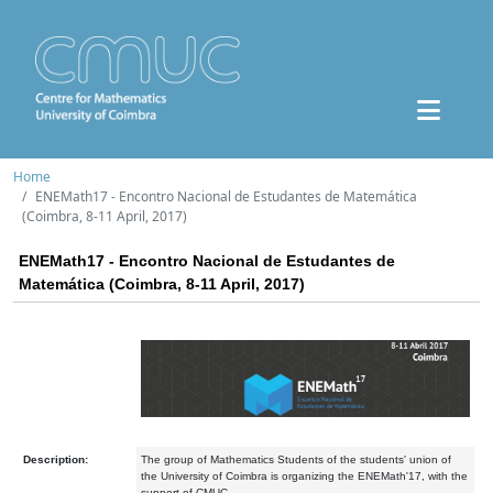
Home
ENEMath17 - Encontro Nacional de Estudantes de Matemática
(Coimbra, 8-11 April, 2017)
ENEMath17 - Encontro Nacional de Estudantes de
Matemática (Coimbra, 8-11 April, 2017)
Description:
The group of Mathematics Students of the students' union of
the University of Coimbra is organizing the ENEMath'17, with the
support of CMUC.