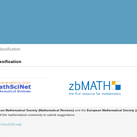
assification
sification
an Mathematical Society (Mathematical Reviews)
and the
European Mathematical Society 
all the mathematical community to submit suggestions.
://msc2020.org/
3