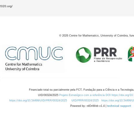
2020.org/
©
2026
Centre for Mathematics, University of Coimbra, fun
Financiado total ou parcialmente pela FCT, Fundação para a Ciência e a Tecnologia,
UID/00324/2025
Projeto Estratégico com a referência DOI https://doi.org/1
https://doi.org/10.54499/UID/PRR/00324/2025
UID/PRR/00324/2025
https://doi.org/10.54499
Powered by: rdOnWeb v1.4 |
technical support