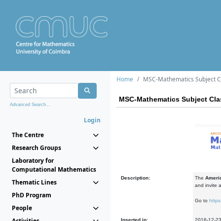
Home
MSC-Mathematics Subject Cl
MSC-Mathematics Subject Clas
Advanced Search...
Login
The Centre
Research Groups
Laboratory for
Computational Mathematics
Description:
The
Americ
Thematic Lines
and invite 
PhD Program
Go to
https
People
Activities
Inserted in:
2016-12-2