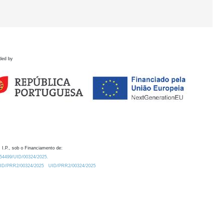
ded by
 I.P., sob o Financiamento de:
0.54499/UID/00324/2025.
/UID/PRR2/00324/2025
UID/PRR2/00324/2025