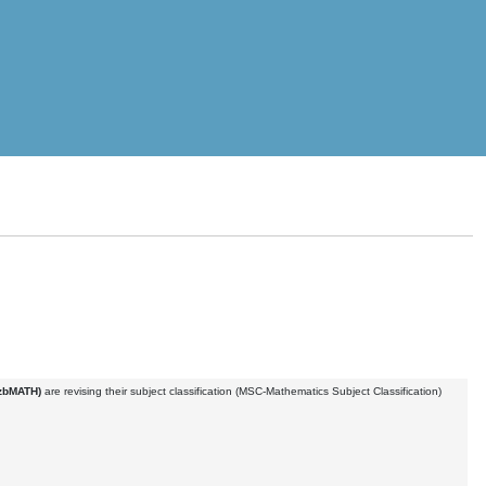
(zbMATH)
are revising their subject classification (MSC-Mathematics Subject Classification)