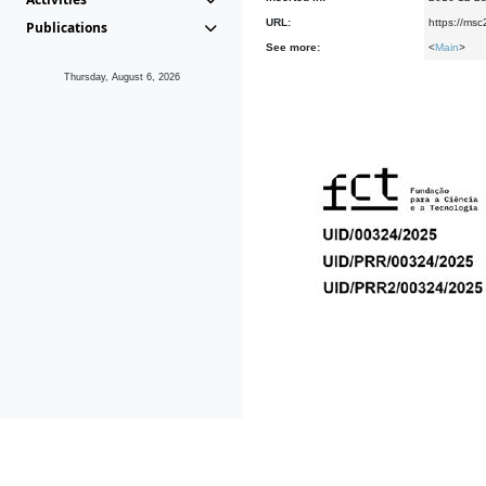
URL:
https://msc
Publications
See more:
<
Main
>
Thursday, August 6, 2026