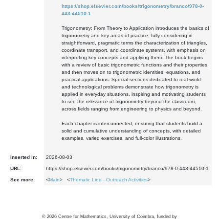
https://shop.elsevier.com/books/trigonometry/branco/978-0-
443-44510-1
Trigonometry: From Theory to Application introduces the basics of
trigonometry and key areas of practice, fully considering in
straightforward, pragmatic terms the characterization of triangles,
coordinate transport, and coordinate systems, with emphasis on
interpreting key concepts and applying them. The book begins
with a review of basic trigonometric functions and their properties,
and then moves on to trigonometric identities, equations, and
practical applications. Special sections dedicated to real-world
and technological problems demonstrate how trigonometry is
applied in everyday situations, inspiring and motivating students
to see the relevance of trigonometry beyond the classroom,
across fields ranging from engineering to physics and beyond.
Each chapter is interconnected, ensuring that students build a
solid and cumulative understanding of concepts, with detailed
examples, varied exercises, and full-color illustrations.
Inserted in:
2026-08-03
URL:
https://shop.elsevier.com/books/trigonometry/branco/978-0-443-44510-1
See more:
<
Main
> <
Thematic Line - Outreach Activities
>
©
2026
Centre for Mathematics, University of Coimbra, funded by