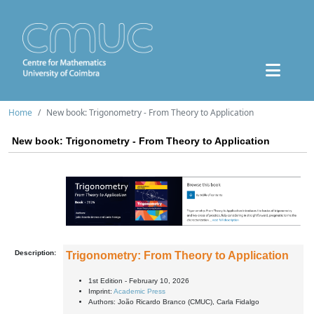
Home
New book: Trigonometry - From Theory to Application
New book: Trigonometry - From Theory to Application
Description:
Trigonometry: From Theory to Application
1st Edition - February 10, 2026
Imprint:
Academic Press
Authors:
João Ricardo Branco (CMUC), Carla Fidalgo