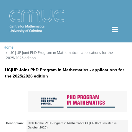
Home
UC|UP Joint PhD Program in Mathematics - applications for the
2025/2026 edition
UC|UP Joint PhD Program in Mathematics - applications for
the 2025/2026 edition
Description:
Calls for the PhD Program in Mathematics UC|UP (lectures start in
October 2025):