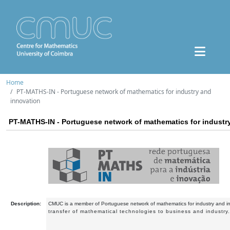
Home
PT-MATHS-IN - Portuguese network of mathematics for industry and
innovation
PT-MATHS-IN - Portuguese network of mathematics for industr
Description:
CMUC is a member of Portuguese network of mathematics for industry and i
transfer of mathematical technologies to business and industry.