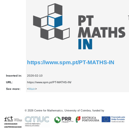
https://www.spm.pt/PT-MATHS-IN
Inserted in:
2026-02-10
URL:
https://www.spm.pt/PT-MATHS-IN/
See more:
<
Main
>
©
2026
Centre for Mathematics, University of Coimbra, funded by