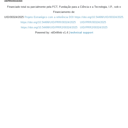
Financiado total ou parcialmente pela FCT, Fundação para a Ciência e a Tecnologia, I.P., sob o
Financiamento de:
UID/00324/2025
Projeto Estratégico com a referência DOI https://doi.org/10.54499/UID/00324/2025.
https://doi.org/10.54499/UID/PRR/00324/2025
UID/PRR/00324/2025
https://doi.org/10.54499/UID/PRR2/00324/2025
UID/PRR2/00324/2025
Powered by: rdOnWeb v1.4 |
technical support