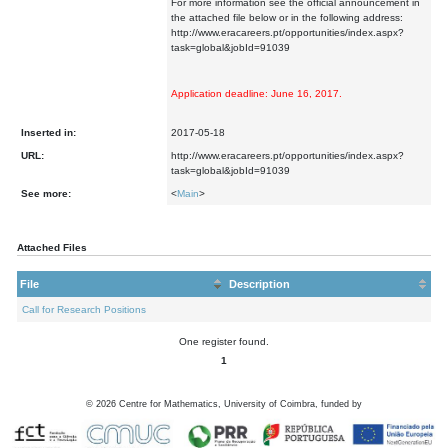
For more information see the official announcement in
the attached file below or in the following address:
http://www.eracareers.pt/opportunities/index.aspx?
task=global&jobId=91039
Application deadline: June 16, 2017.
Inserted in:
2017-05-18
URL:
http://www.eracareers.pt/opportunities/index.aspx?
task=global&jobId=91039
See more:
<
Main
>
Attached Files
File
Description
Call for Research Positions
One register found.
1
©
2026
Centre for Mathematics, University of Coimbra, funded by