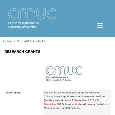
Home
RESEARCH GRANTS
RESEARCH GRANTS
Description:
The Centre for Mathematics of the University of
Coimbra invites applications for 4 research positions
(for the 4-month period
1 September 2017 - 31
December 2017
). Applicants should have a Bachelor or
Master degree in Mathematics.