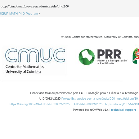
w.uc.pt/fctuc/dmat/provas-academicas/defphd2-5/
UC|UP MATH PhD Program
>
©
2026
Centre for Mathematics, University of Coimbra, fun
Financiado total ou parcialmente pela FCT, Fundação para a Ciência e a Tecnologia,
UID/00324/2025
Projeto Estratégico com a referência DOI https://doi.org/1
https://doi.org/10.54499/UID/PRR/00324/2025
UID/PRR/00324/2025
https://doi.org/10.54499
Powered by: rdOnWeb v1.4 |
technical support