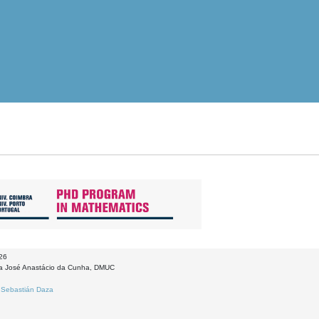
026
la José Anastácio da Cunha, DMUC
:
Sebastián Daza