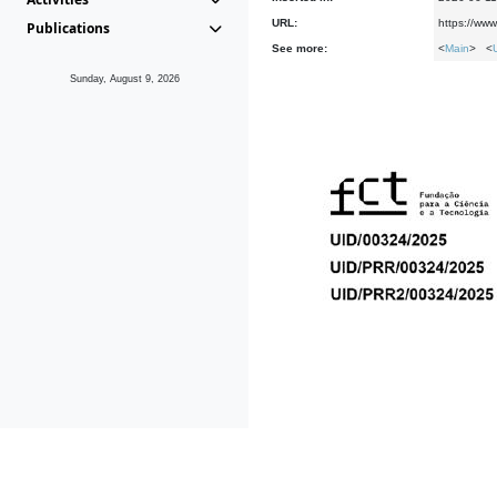
URL:
https://ww
Publications
See more:
<
Main
> <
Sunday, August 9, 2026