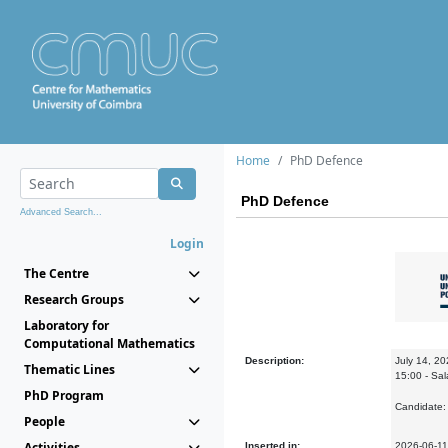
Home
PhD Defence
PhD Defence
Advanced Search...
Login
The Centre
Research Groups
Laboratory for
Computational Mathematics
Description:
July 14, 2
Thematic Lines
15:00 - Sa
PhD Program
Candidate
People
Activities
Inserted in:
2026-06-11