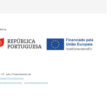
ded by
 I.P., sob o Financiamento de:
0.54499/UID/00324/2025.
/UID/PRR2/00324/2025
UID/PRR2/00324/2025