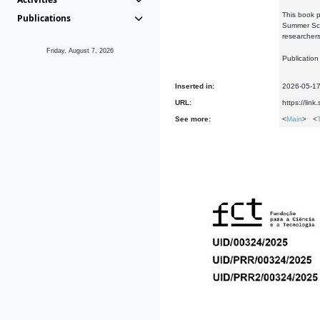
This book p
Publications
Summer Scho
researchers
Friday, August 7, 2026
Publication
Inserted in:
2026-05-1
URL:
https://li
See more:
<
Main
> <