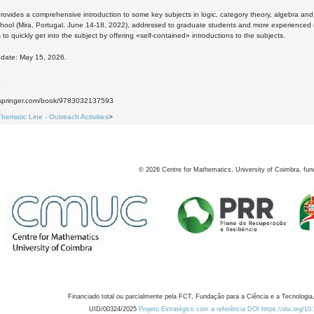
rovides a comprehensive introduction to some key subjects in logic, category theory, algebra and t
ol (Mira, Portugal, June 14-18, 2022), addressed to graduate students and more experienced ma
 to quickly get into the subject by offering «self-contained» introductions to the subjects.
 date: May 15, 2026.
7
nk.springer.com/book/9783032137593
Thematic Line - Outreach Activities
>
©
2026
Centre for Mathematics, University of Coimbra, fun
Financiado total ou parcialmente pela FCT, Fundação para a Ciência e a Tecnologia,
UID/00324/2025
Projeto Estratégico com a referência DOI https://doi.org/1