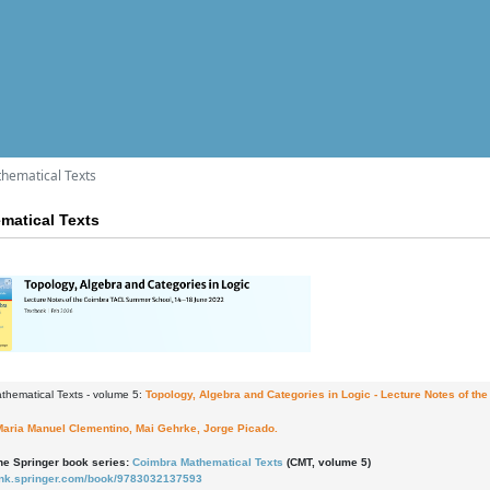
hematical Texts
matical Texts
thematical Texts - volume 5:
Topology, Algebra and Categories in Logic
- Lecture Notes of t
Maria Manuel Clementino, Mai Gehrke, Jorge Picado.
the Springer book series:
Coimbra Mathematical Texts
(CMT, volume 5)
/link.springer.com/book/9783032137593