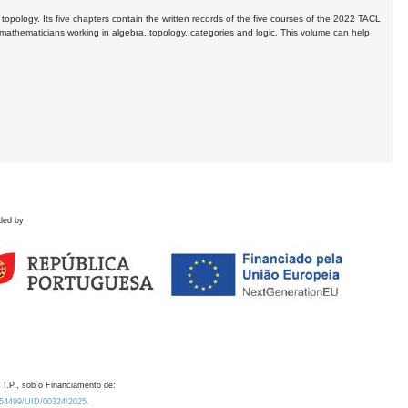
opology. Its five chapters contain the written records of the five courses of the 2022 TACL
thematicians working in algebra, topology, categories and logic. This volume can help
ded by
 I.P., sob o Financiamento de:
0.54499/UID/00324/2025.