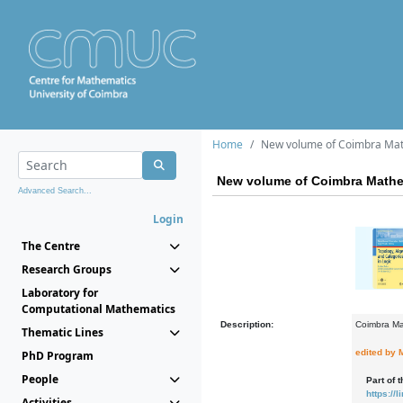
Home
New volume of Coimbra Mat
New volume of Coimbra Mathe
Advanced Search...
Login
The Centre
Research Groups
Laboratory for
Computational Mathematics
Description:
Coimbra Ma
Thematic Lines
edited by 
PhD Program
People
Part of 
https:/
Activities