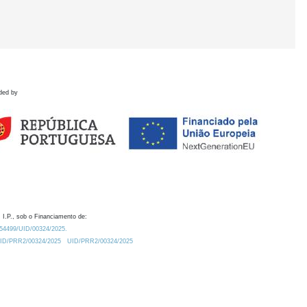
ded by
 I.P., sob o Financiamento de:
0.54499/UID/00324/2025.
/UID/PRR2/00324/2025
UID/PRR2/00324/2025