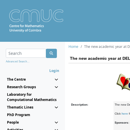
Home
The new academic year at DE
The new academic year at DEL
Advanced Search...
Login
The Centre
Research Groups
Laboratory for
Computational Mathematics
Description:
The new Del
Thematic Lines
Click
here
f
PhD Program
People
Sponsors:
Activities