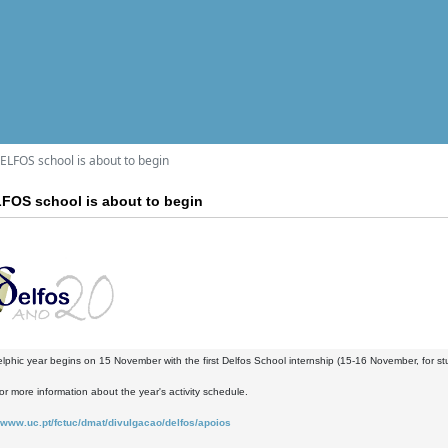
LFOS school is about to begin
FOS school is about to begin
phic year begins on 15 November with the first Delfos School internship (15-16 November, for stude
or more information about the year's activity schedule.
www.uc.pt/fctuc/dmat/divulgacao/delfos/apoios