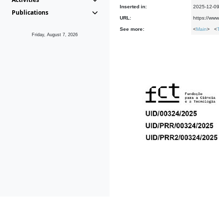
Inserted in:
2025-12-0
Publications
URL:
https://www
See more:
<
Main
> <
Friday, August 7, 2026