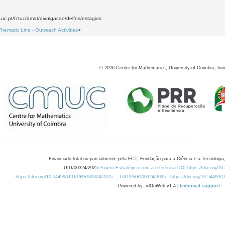
9
.uc.pt/fctuc/dmat/divulgacao/delfos/estagios
Thematic Line - Outreach Activities
>
©
2026
Centre for Mathematics, University of Coimbra, fun
Financiado total ou parcialmente pela FCT, Fundação para a Ciência e a Tecnologia,
UID/00324/2025
Projeto Estratégico com a referência DOI https://doi.org/1
https://doi.org/10.54499/UID/PRR/00324/2025
UID/PRR/00324/2025
https://doi.org/10.54499
Powered by: rdOnWeb v1.4 |
technical support