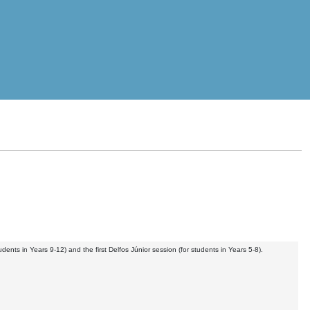
nts in Years 9-12) and the first Delfos Júnior session (for students in Years 5-8).