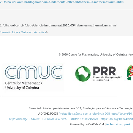
w1.folha.uol.com.br/blogs/ciencia-fundamental/2025/05/habemus-mathematicum.shtml
5
w1.folha.uol.com.br/blogs/ciencia-fundamental/2025/05/habemus-mathematicum.shtml
Thematic Line - Outreach Activities
>
©
2026
Centre for Mathematics, University of Coimbra, fun
Financiado total ou parcialmente pela FCT, Fundação para a Ciência e a Tecnologia,
UID/00324/2025
Projeto Estratégico com a referência DOI https://doi.org/1
https://doi.org/10.54499/UID/PRR/00324/2025
UID/PRR/00324/2025
https://doi.org/10.54499
Powered by: rdOnWeb v1.4 |
technical support