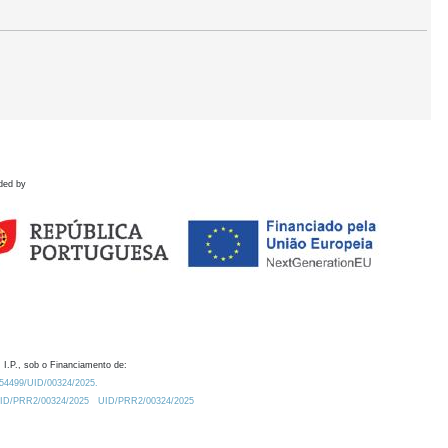
ded by
 I.P., sob o Financiamento de:
0.54499/UID/00324/2025.
/UID/PRR2/00324/2025
UID/PRR2/00324/2025