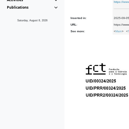
https://ww
Publications
Inserted in:
2025-09-0
Saturday, August 8, 2026
URL:
https://ww
See more:
<
Main
> <