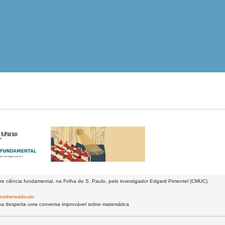
re ciência fundamental, na Folha de S. Paulo, pelo investigador Edgard Pimentel (CMUC).
mathematicum
a desperta uma conversa improvável sobre matemática