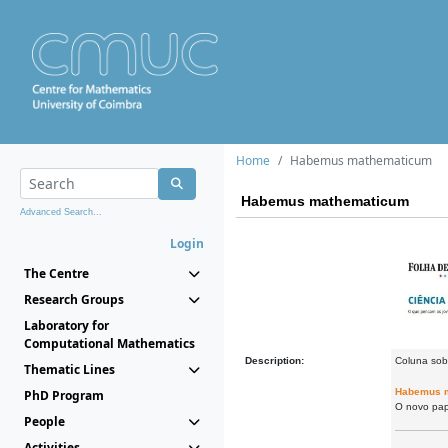
Home
Habemus mathematicum
Habemus mathematicum
Advanced Search...
Login
The Centre
Research Groups
Laboratory for
Computational Mathematics
Description:
Coluna sob
Thematic Lines
Habemus 
PhD Program
O novo pap
People
Activities