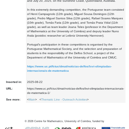
and July 20, 2025, on the Sunshine Coast, Queensland, Australia.
In this extremely demanding competition, the Portuguese team consisted
of Henri Campagnolo (12th grade), Miguel Sousa Domingos (12th
grade), Pedro Miguel Santos Silva (12th grade), Rafael Soares Marques
(10th grade), Tomás Faria (12th grade), and Tomás Prata Vidal (11th
grade), as well as team leader Joana Teles (professor in the Department
of Mathematics at the University of Coimbra) and deputy leader Nuno
Arala (postdoc researcher at Leibniz University Hannover).
Portugal's participation in these competitions is organised by the
Portuguese Mathematical Society, and the selection and preparation of
students is the responsibility of the Delfos School, a project of the
Department of Mathematics of the University of Coimbra and CMUC.
https://www.uc.pt/fctuc/dmat/noticias-delfos/lxvi-olimpiadas-
internacionais-de-matematica
Inserted in:
2025-08-22
URL:
https://www.uc.pt/fctuc/dmat/noticias-delfos/lxvi-olimpiadas-internacionais-
de-matematica-1/
See more:
<
Main
> <
Thematic Line - Outreach Activities
>
©
2026
Centre for Mathematics, University of Coimbra, funded by