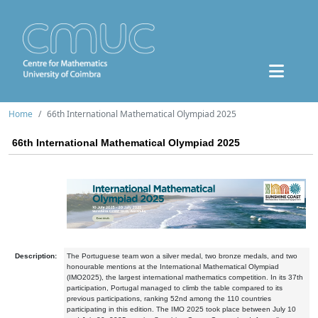
Home
66th International Mathematical Olympiad 2025
66th International Mathematical Olympiad 2025
Description:
The Portuguese team won a silver medal, two bronze medals, and two
honourable mentions at the International Mathematical Olympiad
(IMO2025), the largest international mathematics competition. In its 37th
participation, Portugal managed to climb the table compared to its
previous participations, ranking 52nd among the 110 countries
participating in this edition. The IMO 2025 took place between July 10