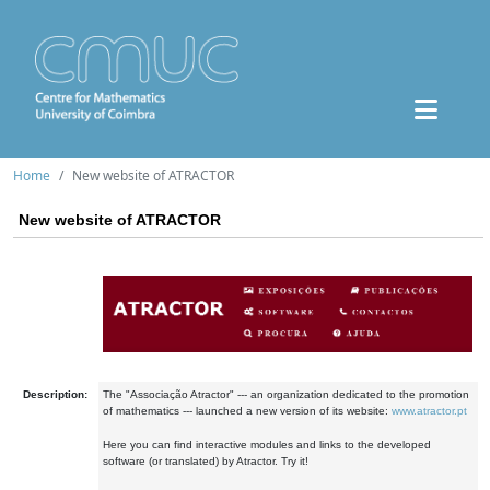
Home
New website of ATRACTOR
New website of ATRACTOR
Description:
The "Associação Atractor" --- an organization dedicated to the promotion
of mathematics --- launched a new version of its website:
www.atractor.pt
Here you can find interactive modules and links to the developed
software (or translated) by Atractor. Try it!