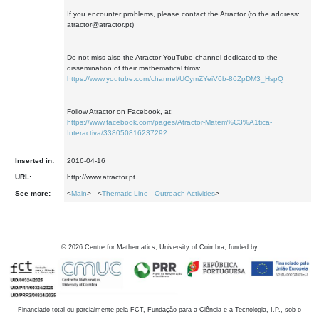
If you encounter problems, please contact the Atractor (to the address:
atractor@atractor.pt)
Do not miss also the Atractor YouTube channel dedicated to the
dissemination of their mathematical films:
https://www.youtube.com/channel/UCymZYeiV6b-86ZpDM3_HspQ
Follow Atractor on Facebook, at:
https://www.facebook.com/pages/Atractor-Matem%C3%A1tica-
Interactiva/338050816237292
Inserted in:
2016-04-16
URL:
http://www.atractor.pt
See more:
<
Main
> <
Thematic Line - Outreach Activities
>
©
2026
Centre for Mathematics, University of Coimbra, funded by
Financiado total ou parcialmente pela FCT, Fundação para a Ciência e a Tecnologia, I.P., sob o