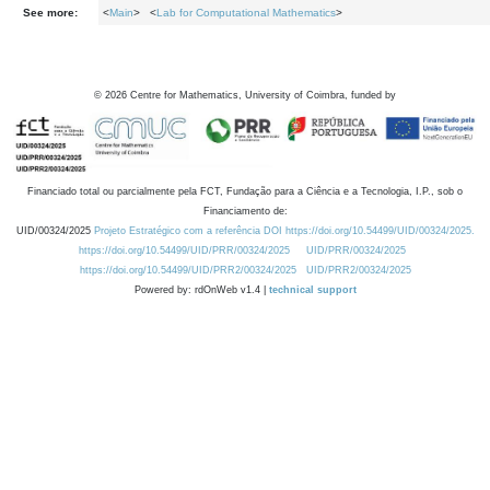
See more:
<
Main
> <
Lab for Computational Mathematics
>
©
2026
Centre for Mathematics, University of Coimbra, funded by
Financiado total ou parcialmente pela FCT, Fundação para a Ciência e a Tecnologia, I.P., sob o
Financiamento de:
UID/00324/2025
Projeto Estratégico com a referência DOI https://doi.org/10.54499/UID/00324/2025.
https://doi.org/10.54499/UID/PRR/00324/2025
UID/PRR/00324/2025
https://doi.org/10.54499/UID/PRR2/00324/2025
UID/PRR2/00324/2025
Powered by: rdOnWeb v1.4 |
technical support