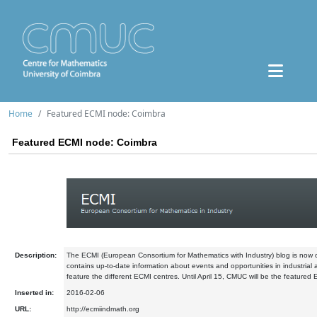
Home
Featured ECMI node: Coimbra
Featured ECMI node: Coimbra
Description:
The ECMI (European Consortium for Mathematics with Industry) blog is now 
contains up-to-date information about events and opportunities in industrial
feature the different ECMI centres. Until April 15, CMUC will be the featured
Inserted in:
2016-02-06
URL:
http://ecmiindmath.org