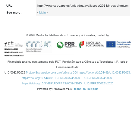
URL:
http://www.fct.pt/apoios/unidades/avaliacoes/2013/index.phtml.en
See more:
<
Main
>
©
2026
Centre for Mathematics, University of Coimbra, funded by
Financiado total ou parcialmente pela FCT, Fundação para a Ciência e a Tecnologia, I.P., sob o
Financiamento de:
UID/00324/2025
Projeto Estratégico com a referência DOI https://doi.org/10.54499/UID/00324/2025.
https://doi.org/10.54499/UID/PRR/00324/2025
UID/PRR/00324/2025
https://doi.org/10.54499/UID/PRR2/00324/2025
UID/PRR2/00324/2025
Powered by: rdOnWeb v1.4 |
technical support