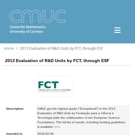
Home
2013 Evaluation of R&D Units by FCT, through ESF
2013 Evaluation of R&D Units by FCT, through ESF
Description:
CMUC got the highest grade ("Exceptional") in the 2013
Evaluation of R&D Units by Fundação para a Ciência e
Tecnologia (with the collaboration of the European Science
Foundation). The full list of results, including funding guidelines,
is available
here
.
Inserted in:
2016-02-06