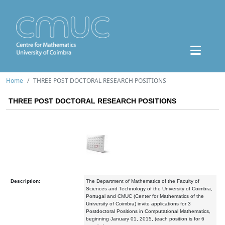
Home
THREE POST DOCTORAL RESEARCH POSITIONS
THREE POST DOCTORAL RESEARCH POSITIONS
Description:
The Department of Mathematics of the Faculty of
Sciences and Technology of the University of Coimbra,
Portugal and CMUC (Center for Mathematics of the
University of Coimbra) invite applications for 3
Postdoctoral Positions in Computational Mathematics,
beginning January 01, 2015, (each position is for 6