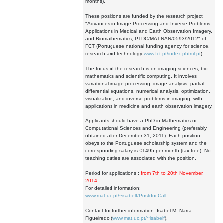
months).
These positions are funded by the research project
"Advances in Image Processing and Inverse Problems:
Applications in Medical and Earth Observation Imagery,
and Biomathematics, PTDC/MAT-NAN/0593/2012" of
FCT (Portuguese national funding agency for science,
research and technology
www.fct.pt/index.phtml.pt
).
The focus of the research is on imaging sciences, bio-
mathematics and scientific computing. It involves
variational image processing, image analysis, partial
differential equations, numerical analysis, optimization,
visualization, and inverse problems in imaging, with
applications in medicine and earth observation imagery.
Applicants should have a PhD in Mathematics or
Computational Sciences and Engineering (preferably
obtained after December 31, 2011). Each position
obeys to the Portuguese scholarship system and the
corresponding salary is €1495 per month (tax free). No
teaching duties are associated with the position.
Period for applications :
from 7th to 20th November,
2014
.
For detailed information:
www.mat.uc.pt/~isabelf/PostdocCall
.
Contact for further information: Isabel M. Narra
Figueiredo (
www.mat.uc.pt/~isabelf
).