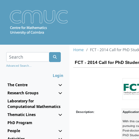
Home
FCT - 2014 Call for PhD Stud
FCT - 2014 Call for PhD Stude
Advanced Search...
Login
The Centre
Research Groups
Laboratory for
Computational Mathematics
Description:
Applicatio
Thematic Lines
With this c
PhD Program
pursuing cu
People
Post-doctor
PhD Student
Activities