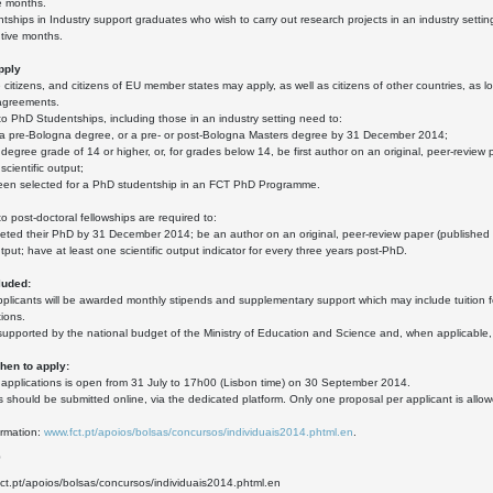
e months.
ships in Industry support graduates who wish to carry out research projects in an industry sett
tive months.
pply
citizens, and citizens of EU member states may apply, as well as citizens of other countries, as lo
agreements.
to PhD Studentships, including those in an industry setting need to:
r a pre-Bologna degree, or a pre- or post-Bologna Masters degree by 31 December 2014;
t degree grade of 14 or higher, or, for grades below 14, be first author on an original, peer-review
 scientific output;
een selected for a PhD studentship in an FCT PhD Programme.
to post-doctoral fellowships are required to:
ted their PhD by 31 December 2014; be an author on an original, peer-review paper (published or 
utput; have at least one scientific output indicator for every three years post-PhD.
luded:
plicants will be awarded monthly stipends and supplementary support which may include tuition fe
ions.
s supported by the national budget of the Ministry of Education and Science and, when applicab
en to apply:
r applications is open from 31 July to 17h00 (Lisbon time) on 30 September 2014.
s should be submitted online, via the dedicated platform. Only one proposal per applicant is allo
ormation:
www.fct.pt/apoios/bolsas/concursos/individuais2014.phtml.en
.
0
fct.pt/apoios/bolsas/concursos/individuais2014.phtml.en