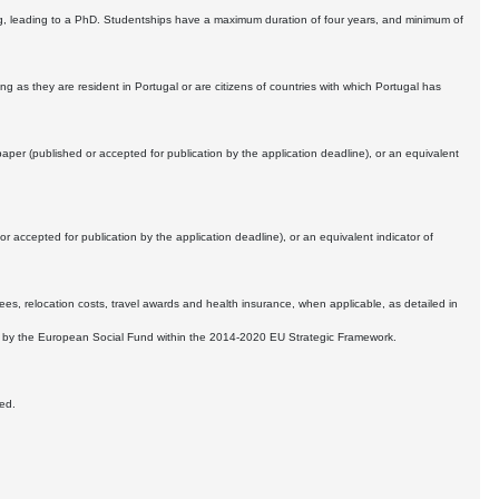
ing, leading to a PhD. Studentships have a maximum duration of four years, and minimum of
ng as they are resident in Portugal or are citizens of countries with which Portugal has
 paper (published or accepted for publication by the application deadline), or an equivalent
accepted for publication by the application deadline), or an equivalent indicator of
es, relocation costs, travel awards and health insurance, when applicable, as detailed in
le, by the European Social Fund within the 2014-2020 EU Strategic Framework.
wed.