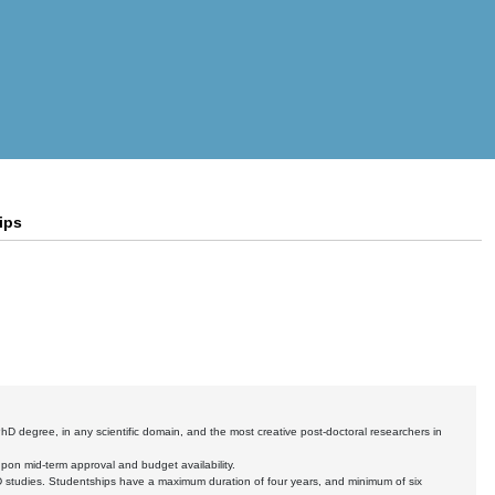
ips
hD degree, in any scientific domain, and the most creative post-doctoral researchers in
pon mid-term approval and budget availability.
D studies. Studentships have a maximum duration of four years, and minimum of six