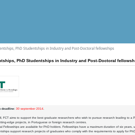
entships, PhD Studentships in Industry and Post-Doctoral fellowships
ntships, PhD Studentships in Industry and Post-Doctoral fellowsh
n deadline:
30 september 2014
.
all, FCT aims to support the best graduate researchers who wish to pursue research leading to a P
tting-edge projects, in Portuguese or foreign research centres.
al Fellowships are available for PhD holders. Fellowships have a maximum duration of six years, u
ships support research projects of graduates who comply with the requirements to apply for Ph