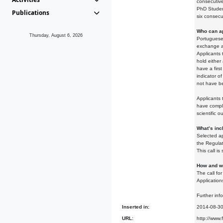
consecutiv
PhD Student
Publications
six consecu
Who can a
Thursday, August 6, 2026
Portuguese 
exchange 
Applicants 
hold eithe
have a firs
indicator of
not have b
Applicants 
have comple
scientific o
What’s inc
Selected ap
the Regulat
This call i
How and wh
The call fo
Application
Further inf
Inserted in:
2014-08-3
URL:
http://www.