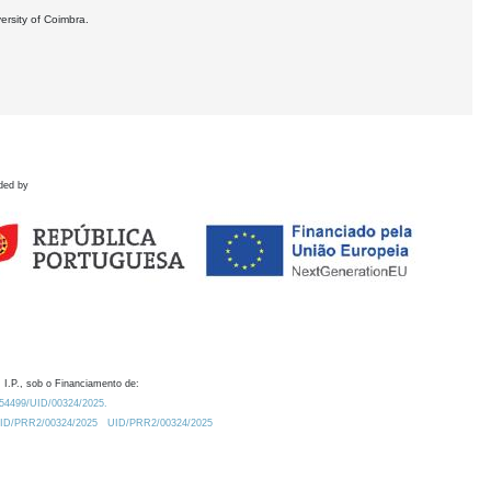
ersity of Coimbra.
ded by
 I.P., sob o Financiamento de:
0.54499/UID/00324/2025.
/UID/PRR2/00324/2025
UID/PRR2/00324/2025