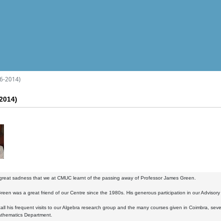
6-2014)
2014)
 great sadness that we at CMUC learnt of the passing away of Professor James Green.
reen was a great friend of our Centre since the 1980s. His generous participation in our Advisor
all his frequent visits to our Algebra research group and the many courses given in Coimbra, seve
thematics Department.