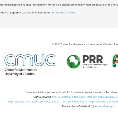
his mathematical influence, his memory will long be cherished by many mathematicians in the Univ
Green's biography can be consulted at the
St Andrews's archive
.
6
©
2026
Centre for Mathematics, University of Coimbra, fun
Financiado total ou parcialmente pela FCT, Fundação para a Ciência e a Tecnologia,
UID/00324/2025
Projeto Estratégico com a referência DOI https://doi.org/1
https://doi.org/10.54499/UID/PRR/00324/2025
UID/PRR/00324/2025
https://doi.org/10.54499
Powered by: rdOnWeb v1.4 |
technical support