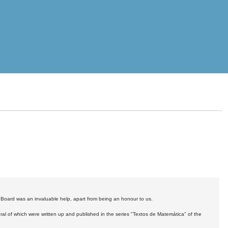
y Board was an invaluable help, apart from being an honour to us.
ral of which were written up and published in the series "Textos de Matemática" of the