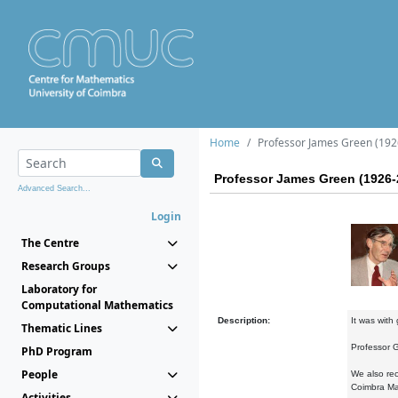
Home
Professor James Green (192
Professor James Green (1926-
Advanced Search...
Login
The Centre
Research Groups
Laboratory for
Computational Mathematics
Description:
It was with
Thematic Lines
Professor G
PhD Program
People
We also rec
Coimbra Ma
Activities