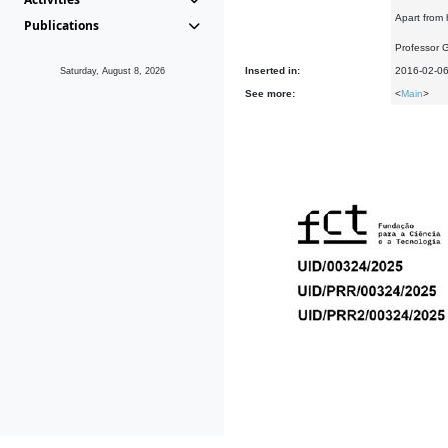
Apart from 
Publications
Professor 
Inserted in:
2016-02-0
Saturday, August 8, 2026
See more:
<
Main
>