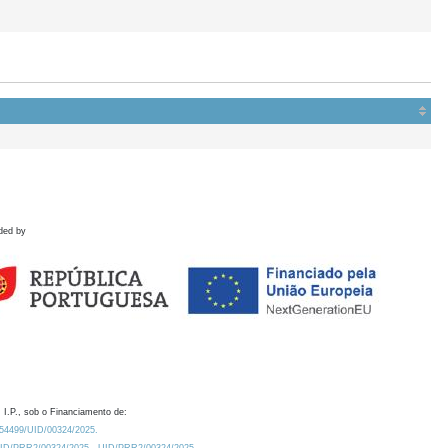
ded by
 I.P., sob o Financiamento de:
0.54499/UID/00324/2025.