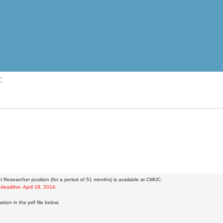
C
t Researcher position (for a period of 51 months) is available at CMUC.
 deadline: April 18, 2014.
tion in the pdf file below.
8