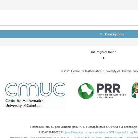
Description
One register found.
1
©
2026
Centre for Mathematics, University of Coimbra, fun
Financiado total ou parcialmente pela FCT, Fundação para a Ciência e a Tecnologia,
UID/00324/2025
Projeto Estratégico com a referência DOI https://doi.org/1