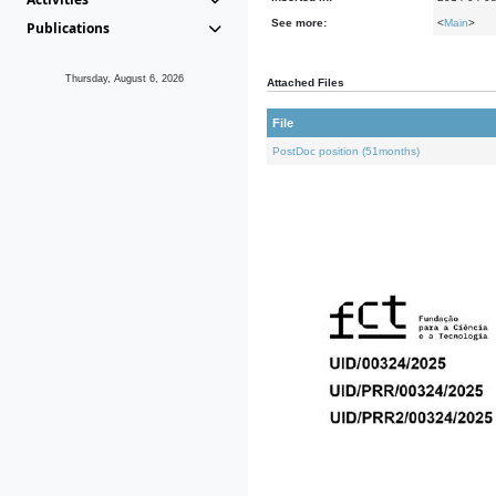
See more:
<
Main
>
Publications
Thursday, August 6, 2026
Attached Files
File
PostDoc position (51months)