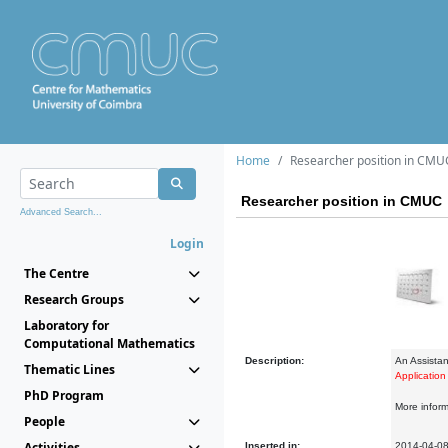
Home
Researcher position in CMU
Researcher position in CMUC
Advanced Search...
Login
The Centre
Research Groups
Laboratory for
Computational Mathematics
Description:
An Assistan
Thematic Lines
Application
PhD Program
More informa
People
Activities
Inserted in:
2014-04-0