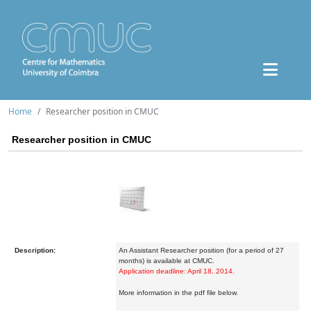
Home
Researcher position in CMUC
Researcher position in CMUC
Description:
An Assistant Researcher position (for a period of 27
months) is available at CMUC.
Application deadline: April 18, 2014.
More information in the pdf file below.