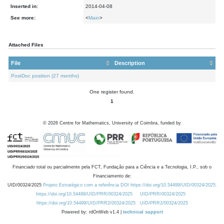
Inserted in:
2014-04-08
See more:
<
Main
>
Attached Files
File
Description
PostDoc position (27 months)
One register found.
1
©
2026
Centre for Mathematics, University of Coimbra, funded by
Financiado total ou parcialmente pela FCT, Fundação para a Ciência e a Tecnologia, I.P., sob o
Financiamento de:
UID/00324/2025
Projeto Estratégico com a referência DOI https://doi.org/10.54499/UID/00324/2025.
https://doi.org/10.54499/UID/PRR/00324/2025
UID/PRR/00324/2025
https://doi.org/10.54499/UID/PRR2/00324/2025
UID/PRR2/00324/2025
Powered by: rdOnWeb v1.4 |
technical support