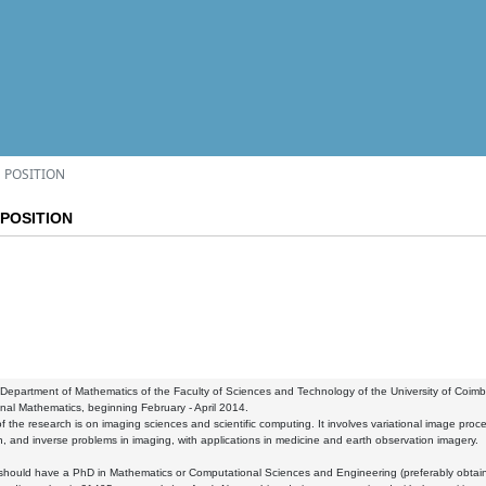
 POSITION
POSITION
partment of Mathematics of the Faculty of Sciences and Technology of the University of Coimbra 
al Mathematics, beginning February - April 2014.
f the research is on imaging sciences and scientific computing. It involves variational image proces
on, and inverse problems in imaging, with applications in medicine and earth observation imagery.
 should have a PhD in Mathematics or Computational Sciences and Engineering (preferably obtai