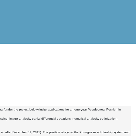
(under the project below) invite applications for an one-year Postdoctoral Position in
sing, image analysis, partial differential equations, numerical analysis, optimization,
ned after December 31, 2011). The position obeys to the Portuguese scholarship system and