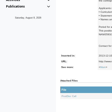
the corresp
Publications
Applicants
• Curriculum
• Statement
Saturday, August 8, 2026
• Names and
Period for 
This positi
NAN/0593/2
Contact for
Inserted in:
2013-12-1
URL:
http://www.
See more:
<
Main
>
Attached Files
File
PostDoc Call