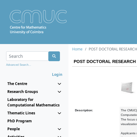
Home
POST DOCTORAL RESEARCH
POST DOCTORAL RESEARCH 
Advanced Search...
Login
The Centre
Research Groups
Laboratory for
Computational Mathematics
Description:
The CMUC|De
Thematic Lines
Computation
The focus o
PhD Program
visualizati
People
Applicants
Activities