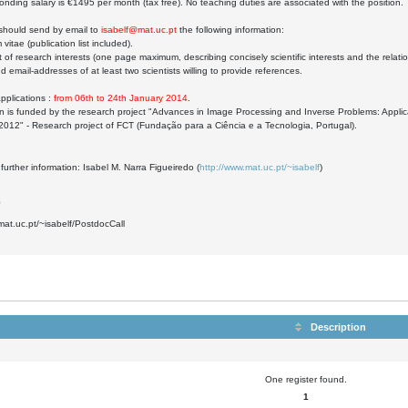
onding salary is €1495 per month (tax free). No teaching duties are associated with the position.
 should send by email to
isabelf@mat.uc.pt
the following information:
 vitae (publication list included).
 of research interests (one page maximum, describing concisely scientific interests and the relatio
 email-addresses of at least two scientists willing to provide references.
applications :
from 06th to 24th January 2014
.
on is funded by the research project "Advances in Image Processing and Inverse Problems: Appl
012" - Research project of FCT (Fundação para a Ciência e a Tecnologia, Portugal).
 further information: Isabel M. Narra Figueiredo (
http://www.mat.uc.pt/~isabelf
)
0
mat.uc.pt/~isabelf/PostdocCall
Description
One register found.
1