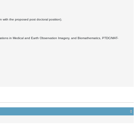
n with the proposed post doctoral position).
ications in Medical and Earth Observation Imagery, and Biomathematics, PTDC/MAT-