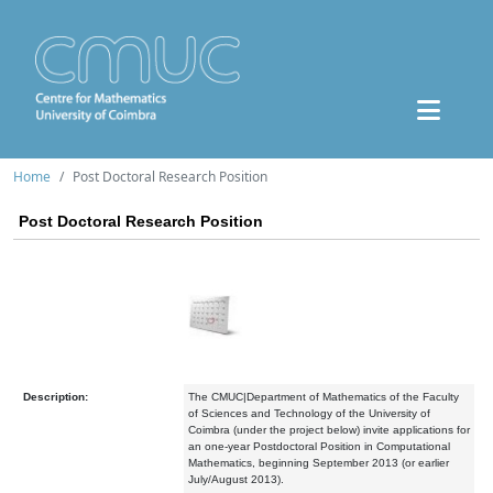
Home
Post Doctoral Research Position
Post Doctoral Research Position
Description:
The CMUC|Department of Mathematics of the Faculty
of Sciences and Technology of the University of
Coimbra (under the project below) invite applications for
an one-year Postdoctoral Position in Computational
Mathematics, beginning September 2013 (or earlier
July/August 2013).