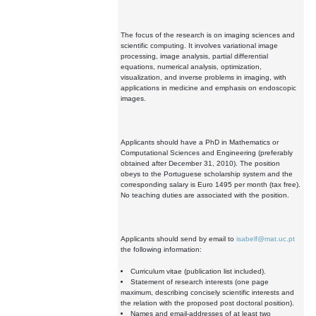
The focus of the research is on imaging sciences and
scientific computing. It involves variational image
processing, image analysis, partial differential
equations, numerical analysis, optimization,
visualization, and inverse problems in imaging, with
applications in medicine and emphasis on endoscopic
images.
Applicants should have a PhD in Mathematics or
Computational Sciences and Engineering (preferably
obtained after December 31, 2010). The position
obeys to the Portuguese scholarship system and the
corresponding salary is Euro 1495 per month (tax free).
No teaching duties are associated with the position.
Applicants should send by email to
isabelf@mat.uc.pt
the following information:
Curriculum vitae (publication list included).
Statement of research interests (one page
maximum, describing concisely scientific interests and
the relation with the proposed post doctoral position).
Names and email-addresses of at least two