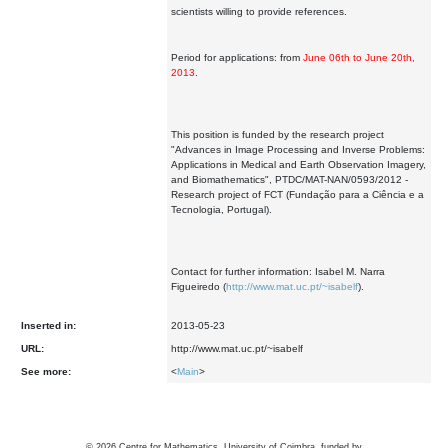
scientists willing to provide references.
Period for applications: from
June 06th to June 20th,
2013
.
This position is funded by the research project
"Advances in Image Processing and Inverse Problems:
Applications in Medical and Earth Observation Imagery,
and Biomathematics", PTDC/MAT-NAN/0593/2012 -
Research project of FCT (Fundação para a Ciência e a
Tecnologia, Portugal).
Contact for further information: Isabel M. Narra
Figueiredo (
http://www.mat.uc.pt/~isabelf
).
Inserted in:
2013-05-23
URL:
http://www.mat.uc.pt/~isabelf
See more:
<
Main
>
©
2026
Centre for Mathematics, University of Coimbra, funded by