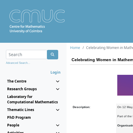
Home
Celebrating Women in Mathe
Celebrating Women in Mathema
Advanced Search...
Login
The Centre
Research Groups
Laboratory for
Computational Mathematics
Description:
On 12 May,
Thematic Lines
Part of the
PhD Program
People
Organisati
Activities