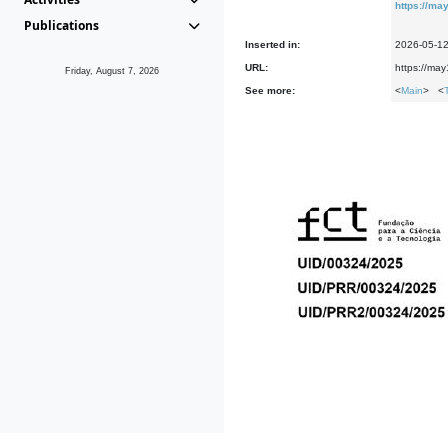
https://m
Publications
Inserted in:
2026-05-1
URL:
https://ma
Friday, August 7, 2026
See more:
<
Main
> <