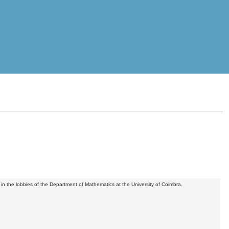
in the lobbies of the Department of Mathematics at the University of Coimbra.