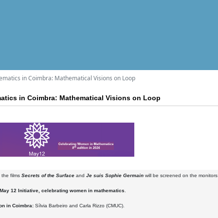
matics in Coimbra: Mathematical Visions on Loop
tics in Coimbra: Mathematical Visions on Loop
 the films
Secrets of the Surface
and
Je suis Sophie Germain
will be screened on the monitors 
May 12 Initiative, celebrating women in mathematics
.
on in Coimbra:
Sílvia Barbeiro and Carla Rizzo (CMUC).