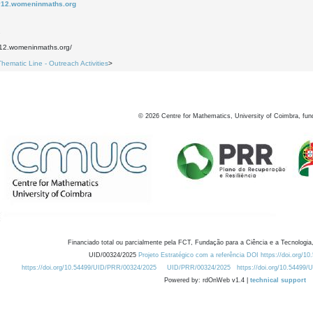
ay12.womeninmaths.org
2
y12.womeninmaths.org/
Thematic Line - Outreach Activities
>
©
2026
Centre for Mathematics, University of Coimbra, fun
Financiado total ou parcialmente pela FCT, Fundação para a Ciência e a Tecnologia,
UID/00324/2025
Projeto Estratégico com a referência DOI https://doi.org/1
https://doi.org/10.54499/UID/PRR/00324/2025
UID/PRR/00324/2025
https://doi.org/10.54499
Powered by: rdOnWeb v1.4 |
technical support