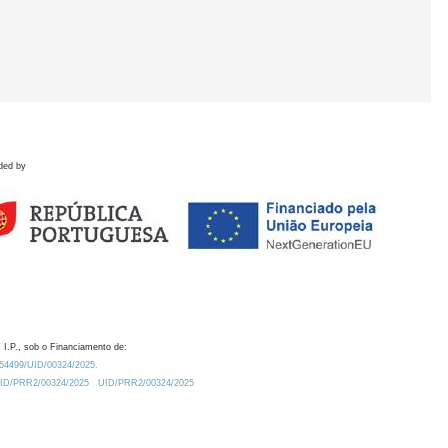
ded by
 I.P., sob o Financiamento de:
0.54499/UID/00324/2025.
/UID/PRR2/00324/2025
UID/PRR2/00324/2025