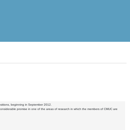
positions, beginning in September 2012.
nsiderable promise in one of the areas of research in which the members of CMUC are