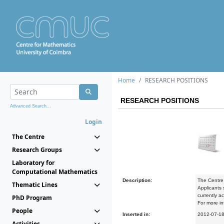
Home
RESEARCH POSITIONS
RESEARCH POSITIONS
Advanced Search...
Login
The Centre
Research Groups
Laboratory for
Computational Mathematics
Description:
The Centre 
Thematic Lines
Applicants
currently ac
PhD Program
For more in
People
Inserted in:
2012-07-1
Activities