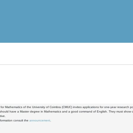
for Mathematics of the University of Coimbra (CMUC) invites applications for one-year research 
 should have a Master degree in Mathematics and a good command of English. They must show co
tive.
formation consult the
announcement
.
8