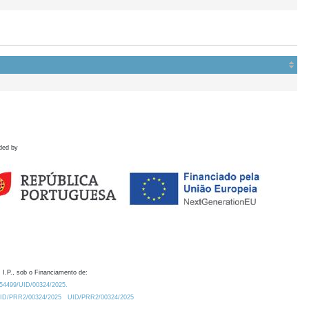
ded by
 I.P., sob o Financiamento de:
0.54499/UID/00324/2025.
/UID/PRR2/00324/2025
UID/PRR2/00324/2025