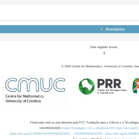
Description
One register found.
1
©
2026
Centre for Mathematics, University of Coimbra, fun
Financiado total ou parcialmente pela FCT, Fundação para a Ciência e a Tecnologia,
UID/00324/2025
Projeto Estratégico com a referência DOI https://doi.org/1
https://doi.org/10.54499/UID/PRR/00324/2025
UID/PRR/00324/2025
https://doi.org/10.54499