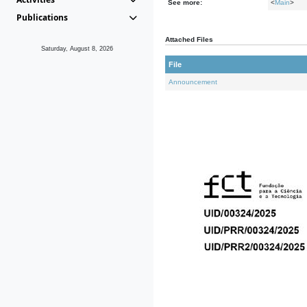
See more:
<
Main
>
Publications
Attached Files
Saturday, August 8, 2026
File
Announcement