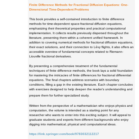
Finite Difference Methods for Fractional Diffusion Equations: One-
Dimensional Time-Dependent Problems
This book provides a self-contained introduction to finite difference
methods for time-dependent space-fractional diffusion equations,
emphasizing their theoretical properties and practical computational
implementation. It collects results previously dispersed throughout the
literature, presenting them within a coherent unified framework. In
addition to covering numerical methods for fractional diffusion equations,
their exact solutions, and their connection to Lévy flights, it also offers an
accessible overview of fundamental concepts related to Riemann-
Liouville fractional derivatives.
By presenting a comprehensive treatment of the fundamental
techniques of finite difference methods, the book lays a solid foundation
for mastering the intricacies of finite differences for fractional differential
equations. The final chapters address scenarios with boundary
conditions, filling a gap in the existing literature. Each chapter concludes
with exercises designed to help deepen the reader's understanding and
prepare them for further specialized study.
Written from the perspective of a mathematician who enjoys physics and
computation, the volume is intended as a starting point for any
researcher who wants to enter into this exciting subject. It will appeal to
graduate students and experts from different backgrounds who enjoy
digging into mathematical, physical and computational ideas.
https://link.springer.com/book/9783032112217