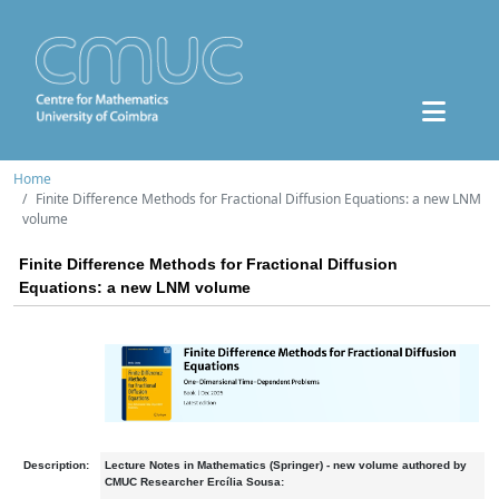
Home
Finite Difference Methods for Fractional Diffusion Equations: a new LNM
volume
Finite Difference Methods for Fractional Diffusion
Equations: a new LNM volume
Description:
Lecture Notes in Mathematics (Springer) - new volume authored by
CMUC Researcher Ercília Sousa: