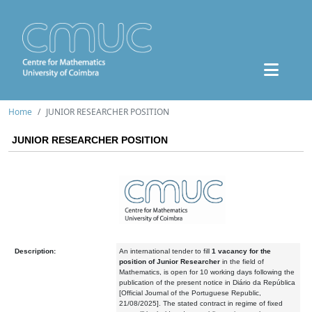
Home
JUNIOR RESEARCHER POSITION
JUNIOR RESEARCHER POSITION
Description:
An international tender to fill
1 vacancy
for the
position of Junior Researcher
in the field of
Mathematics, is open for 10 working days following the
publication of the present notice in Diário da República
[Official Journal of the Portuguese Republic,
21/08/2025]. The stated contract in regime of fixed