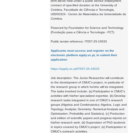
term will be held under a public service employment
contract of specified duration at the University of
Coimbra, Faculdade de Ciências e Tecnologia,
UID/00324 - Centro de Matemática da Universidade de
Coimbra.
Financed by Foundation for Science and Technology
(Fundação para a Ciência e Tecnologia - FCT).
Public tender reference: IT057-25-15633
Applicants must access and register on the
electronic platform apply.uc.pt, to submit their
application:
https://apply.uc.pt/IT057-25-15633
Job description: The Junior Researcher will contribute
to the development of CMUC's project, in particular of
the research group in which he/she will be integrated.
The tasks involved include: (a) Participation in CMUC's
activities with his/her specialized expertise. (b) Develop
research tasks integrated in one of CMUC's research
groups (Algebra and Combinatorics; Algebra, Logic and
Topology; Analysis; Geometry; Numerical Analysis and
Optimization; Probability and Statistics). (c) Production
and edition of scientific papers and progress reports on
his/her research work. (d) Supervision of PhD students
in topics covered by CMUC's project. (e) Participation in
CMUC's outreach activities.