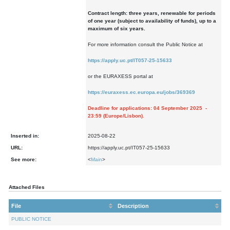
Contract length: three years, renewable for periods
of one year (subject to availability of funds), up to a
maximum of six years.
For more information consult the Public Notice at
https://apply.uc.pt/IT057-25-15633
or the EURAXESS portal at
https://euraxess.ec.europa.eu/jobs/369369
Deadline for applications: 04 September 2025 -
23:59 (Europe/Lisbon).
Inserted in:
2025-08-22
URL:
https://apply.uc.pt/IT057-25-15633
See more:
<
Main
>
Attached Files
File
Description
PUBLIC NOTICE