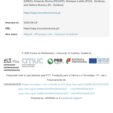
(CMUC), Armando Rocha (FD-UCP), Henrique Leitão (FCUL, ULisboa),
and Helena Buescu (FL, ULisboa).
https://app.encontrociencia.pt
Inserted in:
2025-06-19
URL:
https://app.encontrociencia.pt/
See more:
<
Main
> <
Thematic Line - Outreach Activities
>
©
2026
Centre for Mathematics, University of Coimbra, funded by
Financiado total ou parcialmente pela FCT, Fundação para a Ciência e a Tecnologia, I.P., sob o
Financiamento de:
UID/00324/2025
Projeto Estratégico com a referência DOI https://doi.org/10.54499/UID/00324/2025.
https://doi.org/10.54499/UID/PRR/00324/2025
UID/PRR/00324/2025
https://doi.org/10.54499/UID/PRR2/00324/2025
UID/PRR2/00324/2025
Powered by: rdOnWeb v1.4 |
technical support