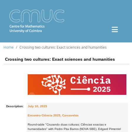
Home
Crossing two cultures: Exact sciences and humanities
Crossing two cultures: Exact sciences and humanities
Description:
July 10, 2025
Encontro Ciência 2025, Carcavelos
Round-table "Cruzando duas culturas: Ciências exactas e
humanidades" with Pedro Pita Barros (NOVA SBE), Edgard Pimentel