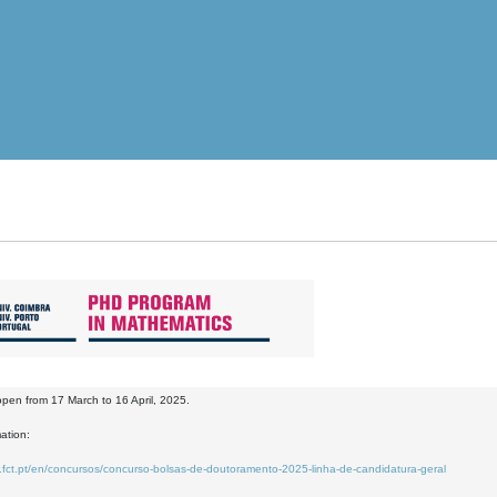
 open from 17 March to 16 April, 2025.
ation:
.fct.pt/en/concursos/concurso-bolsas-de-doutoramento-2025-linha-de-candidatura-geral