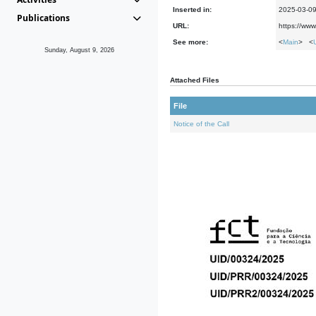
Inserted in:
2025-03-0
Publications
URL:
https://www
See more:
<
Main
> <
Sunday, August 9, 2026
Attached Files
File
Notice of the Call