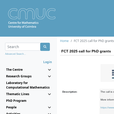
Home
FCT 2025 call for PhD grants
FCT 2025 call for PhD grants
Advanced Search...
Login
The Centre
Research Groups
Laboratory for
Computational Mathematics
Description:
The call is
Thematic Lines
More inform
PhD Program
People
https://www
Activities