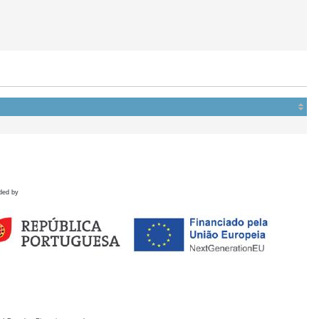
ded by