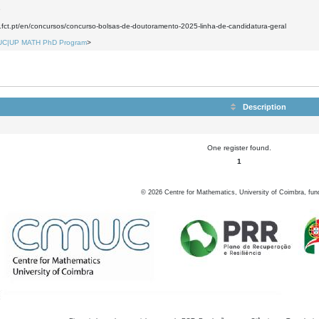
9
.fct.pt/en/concursos/concurso-bolsas-de-doutoramento-2025-linha-de-candidatura-geral
UC|UP MATH PhD Program
>
Description
One register found.
1
©
2026
Centre for Mathematics, University of Coimbra, fun