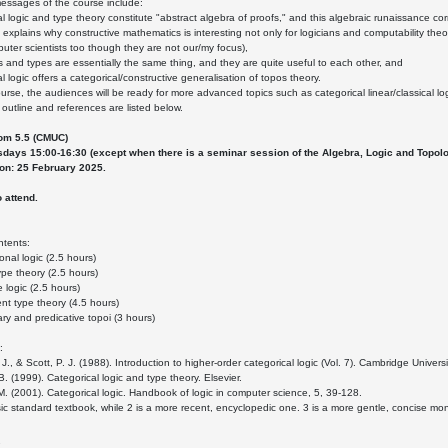
essages of the course include:
al logic and type theory constitute "abstract algebra of proofs," and this algebraic runaissance cor
 explains why constructive mathematics is interesting not only for logicians and computability the
puter scientists too though they are not our/my focus),
s and types are essentially the same thing, and they are quite useful to each other, and
l logic offers a categorical/constructive generalisation of topos theory.
ourse, the audiences will be ready for more advanced topics such as categorical linear/classical lo
outline and references are listed below.
om 5.5 (CMUC)
days 15:00-16:30 (except when there is a seminar session of the Algebra, Logic and Topol
ion: 25 February 2025.
o attend.
ntents:
onal logic (2.5 hours)
ype theory (2.5 hours)
e logic (2.5 hours)
t type theory (4.5 hours)
ry and predicative topoi (3 hours)
:
J., & Scott, P. J. (1988). Introduction to higher-order categorical logic (Vol. 7). Cambridge Univers
B. (1999). Categorical logic and type theory. Elsevier.
. M. (2001). Categorical logic. Handbook of logic in computer science, 5, 39-128.
ssic standard textbook, while 2 is a more recent, encyclopedic one. 3 is a more gentle, concise 
7