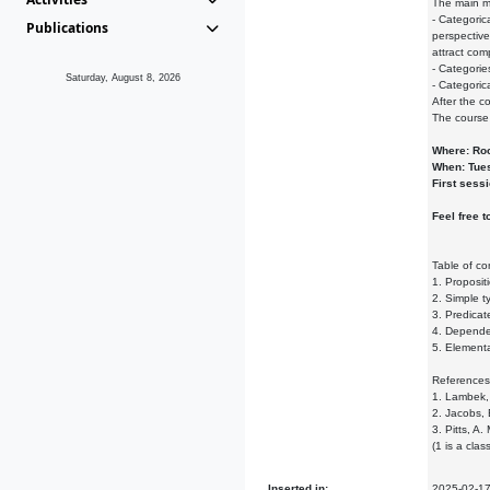
The main m
- Categoric
Publications
perspective
attract com
- Categorie
Saturday, August 8, 2026
- Categorica
After the c
The course 
Where: Ro
When: Tues
First sess
Feel free t
Table of co
1. Propositi
2. Simple t
3. Predicat
4. Dependen
5. Elementa
References
1. Lambek, 
2. Jacobs, 
3. Pitts, A
(1 is a cla
Inserted in:
2025-02-1