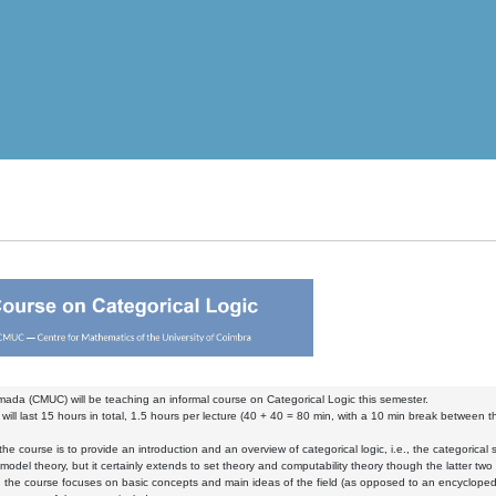
mada (CMUC) will be teaching an informal course on Categorical Logic this semester.
will last 15 hours in total, 1.5 hours per lecture (40 + 40 = 80 min, with a 10 min break between t
the course is to provide an introduction and an overview of categorical logic, i.e., the categorical s
model theory, but it certainly extends to set theory and computability theory though the latter t
, the course focuses on basic concepts and main ideas of the field (as opposed to an encyclopedi