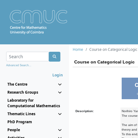
Home
Course on Categorical Logic
Course on Categorical Logic
Advanced Search...
Login
The Centre
Research Groups
Laboratory for
Computational Mathematics
Description:
Norihiro Ya
Thematic Lines
The course 
PhD Program
The aim of 
People
theory and 
To this end
Activities