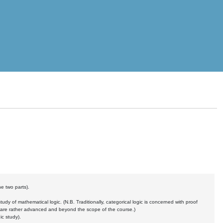
he two parts).
tudy of mathematical logic. (N.B. Traditionally, categorical logic is concerned with proof
wo are rather advanced and beyond the scope of the course.)
c study).