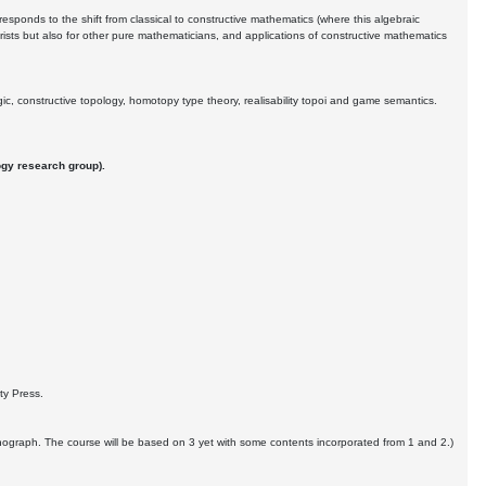
responds to the shift from classical to constructive mathematics (where this algebraic
orists but also for other pure mathematicians, and applications of constructive mathematics
gic, constructive topology, homotopy type theory, realisability topoi and game semantics.
ogy research group).
ity Press.
monograph. The course will be based on 3 yet with some contents incorporated from 1 and 2.)