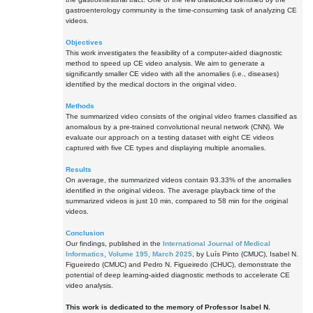
gastroenterology community is the time-consuming task of analyzing CE
videos.
Objectives
This work investigates the feasibility of a computer-aided diagnostic
method to speed up CE video analysis. We aim to generate a
significantly smaller CE video with all the anomalies (i.e., diseases)
identified by the medical doctors in the original video.
Methods
The summarized video consists of the original video frames classified as
anomalous by a pre-trained convolutional neural network (CNN). We
evaluate our approach on a testing dataset with eight CE videos
captured with five CE types and displaying multiple anomalies.
Results
On average, the summarized videos contain 93.33% of the anomalies
identified in the original videos. The average playback time of the
summarized videos is just 10 min, compared to 58 min for the original
videos.
Conclusion
Our findings, published in the
International Journal of Medical
Informatics, Volume 195, March 2025
, by Luís Pinto (CMUC), Isabel N.
Figueiredo (CMUC) and Pedro N. Figueiredo (CHUC), demonstrate the
potential of deep learning-aided diagnostic methods to accelerate CE
video analysis.
This work is dedicated to the memory of Professor Isabel N.