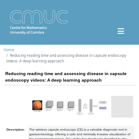
Home
Reducing reading time and assessing disease in capsule endoscopy
videos: A deep learning approach
Reducing reading time and assessing disease in capsule
endoscopy videos: A deep learning approach
Description:
The wireless capsule endoscope (CE) is a valuable diagnostic tool in
gastroenterology, offering a safe and minimally invasive visualization of
the gastrointestinal tract. One of the few drawbacks identified by the