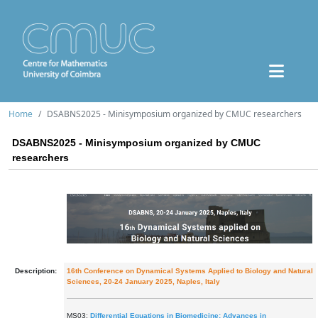
Home
DSABNS2025 - Minisymposium organized by CMUC researchers
DSABNS2025 - Minisymposium organized by CMUC
researchers
Description:
16th Conference on Dynamical Systems Applied to Biology and Natural
Sciences, 20-24 January 2025, Naples, Italy
MS03:
Differential Equations in Biomedicine: Advances in