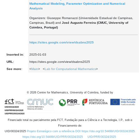
Mathematical Modeling, Parameter Optimization and Numerical
Analysis
Organizers: Giuseppe Romanazzi (Universidade Estadual de Campinas,
Campinas, Brazil) and
José Augusto Ferreira (CMUC, University of
Coimbra, Portugal)
https://sites.google.com/view/dsabns2025
Inserted in:
2025-01-03
URL:
https://sites.google.com/view/dsabns2025
See more:
<
Main
> <
Lab for Computational Mathematics
>
©
2026
Centre for Mathematics, University of Coimbra, funded by
Financiado total ou parcialmente pela FCT, Fundação para a Ciência e a Tecnologia, I.P., sob o
Financiamento de:
UID/00324/2025
Projeto Estratégico com a referência DOI https://doi.org/10.54499/UID/00324/2025.
https://doi.org/10.54499/UID/PRR/00324/2025
UID/PRR/00324/2025