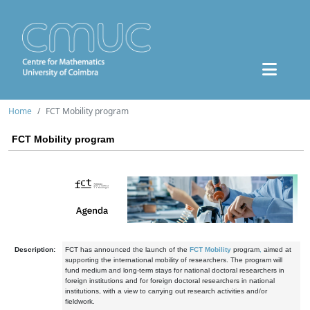
Home
FCT Mobility program
FCT Mobility program
Description:
FCT has announced the launch of the
FCT Mobility
program
,
aimed at
supporting the international mobility of researchers. The program will
fund medium and long-term stays for national doctoral researchers in
foreign institutions and for foreign doctoral researchers in national
institutions, with a view to carrying out research activities and/or
fieldwork.