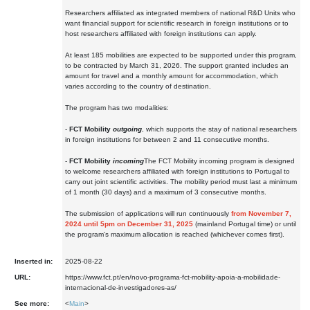
Researchers affiliated as integrated members of national R&D Units who
want financial support for scientific research in foreign institutions or to
host researchers affiliated with foreign institutions can apply.
At least 185 mobilities are expected to be supported under this program,
to be contracted by March 31, 2026. The support granted includes an
amount for travel and a monthly amount for accommodation, which
varies according to the country of destination.
The program has two modalities:
-
FCT Mobility
outgoing
, which supports the stay of national researchers
in foreign institutions for between 2 and 11 consecutive months.
-
FCT Mobility
incoming
The FCT Mobility incoming program is designed
to welcome researchers affiliated with foreign institutions to Portugal to
carry out joint scientific activities. The mobility period must last a minimum
of 1 month (30 days) and a maximum of 3 consecutive months.
The submission of applications will run continuously
from November 7,
2024 until 5pm on December 31, 2025
(mainland Portugal time) or until
the program's maximum allocation is reached (whichever comes first).
Inserted in:
2025-08-22
URL:
https://www.fct.pt/en/novo-programa-fct-mobility-apoia-a-mobilidade-
internacional-de-investigadores-as/
See more:
<
Main
>