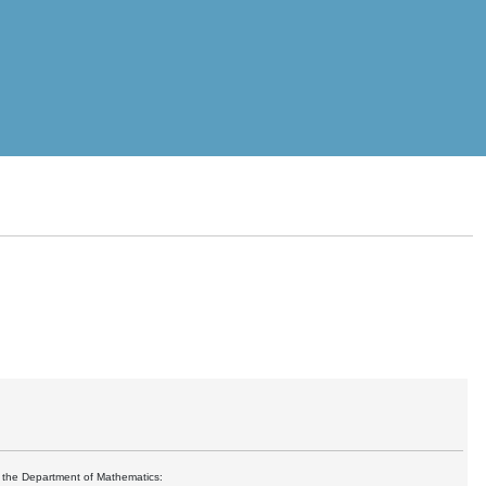
at the Department of Mathematics: