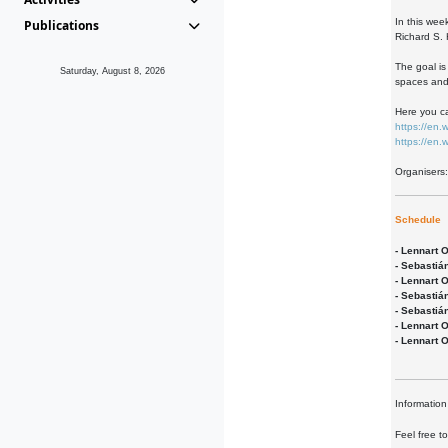
In this wee
Publications
Richard S. 
The goal is
Saturday, August 8, 2026
spaces and 
Here you ca
https://en
https://en
Organisers
Schedule
- Lennart 
- Sebastiá
- Lennart 
- Sebastiá
- Sebastiá
- Lennart 
- Lennart 
Information
Feel free t