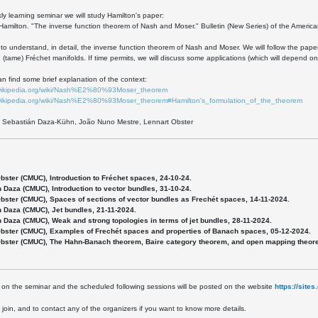
kly learning seminar we will study Hamilton's paper:
Hamilton. "The inverse function theorem of Nash and Moser." Bulletin (New Series) of the America
 to understand, in detail, the inverse function theorem of Nash and Moser. We will follow the pap
(tame) Fréchet manifolds. If time permits, we will discuss some applications (which will depend o
n find some brief explanation of the context:
.wikipedia.org/wiki/Nash%E2%80%93Moser_theorem
.wikipedia.org/wiki/Nash%E2%80%93Moser_theorem#Hamilton's_formulation_of_the_theorem
: Sebastián Daza-Kühn, João Nuno Mestre, Lennart Obster
Obster (CMUC), Introduction to Fréchet spaces, 24-10-24.
n Daza (CMUC), Introduction to vector bundles, 31-10-24.
Obster (CMUC), Spaces of sections of vector bundles as Frechét spaces, 14-11-2024.
n Daza (CMUC), Jet bundles, 21-11-2024.
n Daza (CMUC), Weak and strong topologies in terms of jet bundles, 28-11-2024.
Obster (CMUC), Examples of Frechét spaces and properties of Banach spaces, 05-12-2024.
Obster (CMUC), The Hahn-Banach theorem, Baire category theorem, and open mapping theorem
 on the seminar and the scheduled following sessions will be posted on the website
https://site
o join, and to contact any of the organizers if you want to know more details.