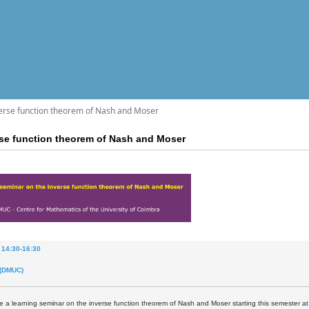
verse function theorem of Nash and Moser
rse function theorem of Nash and Moser
 14:30-16:30
 (DMUC)
be a learning seminar on the inverse function theorem of Nash and Moser starting this semester 