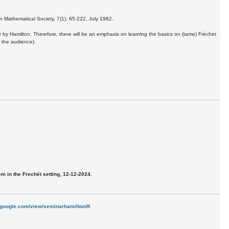
n Mathematical Society, 7(1), 65-222, July 1982.
er by Hamilton. Therefore, there will be an emphasis on learning the basics on (tame) Fréchet
n the audience).
 in the Frechét setting, 12-12-2024.
s.google.com/view/seminarhamiltonift