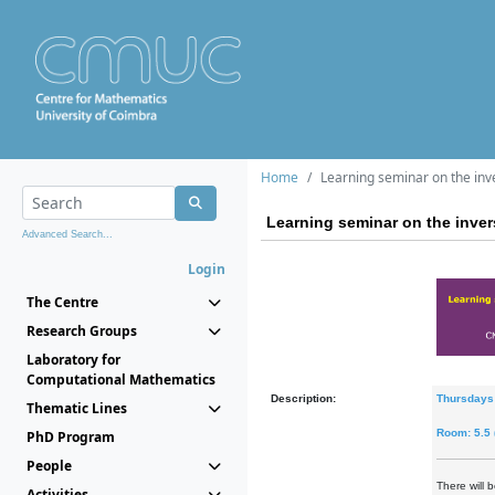
Home
Learning seminar on the in
Learning seminar on the inve
Advanced Search...
Login
The Centre
Research Groups
Laboratory for
Computational Mathematics
Description:
Thursdays
Thematic Lines
Room: 5.5
PhD Program
People
There will 
Activities