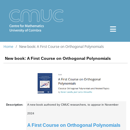
Home
New book: A First Course on Orthogonal Polynomials
New book: A First Course on Orthogonal Polynomials
Description:
A new book authored by CMUC researchers, to appear in November
2024
A First Course on Orthogonal Polynomials