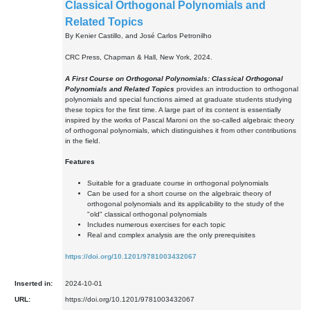
Classical Orthogonal Polynomials and
Related Topics
By Kenier Castillo, and José Carlos Petronilho
CRC Press, Chapman & Hall, New York, 2024.
A First Course on Orthogonal Polynomials: Classical Orthogonal
Polynomials and Related Topics
provides an introduction to orthogonal
polynomials and special functions aimed at graduate students studying
these topics for the first time. A large part of its content is essentially
inspired by the works of Pascal Maroni on the so-called algebraic theory
of orthogonal polynomials, which distinguishes it from other contributions
in the field.
Features
Suitable for a graduate course in orthogonal polynomials
Can be used for a short course on the algebraic theory of
orthogonal polynomials and its applicability to the study of the
"old" classical orthogonal polynomials
Includes numerous exercises for each topic
Real and complex analysis are the only prerequisites
https://doi.org/10.1201/9781003432067
Inserted in:
2024-10-01
URL:
https://doi.org/10.1201/9781003432067