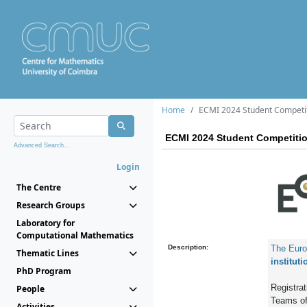
Home
ECMI 2024 Student Competi
ECMI 2024 Student Competiti
Advanced Search...
Login
The Centre
Research Groups
Laboratory for
Computational Mathematics
Description:
The Euro
Thematic Lines
instituti
PhD Program
Registrati
People
Teams of 
Activities