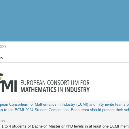
tion
on
pean Consortium for Mathematics in Industry (ECMI) and Infty invite teams of
on
 to the ECMI 2024 Student Competition. Each team should present their sol
on:

1 to 4 students of Bachelor, Master or PhD levels in at least one ECMI membe