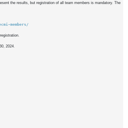
sent the results, but registration of all team members is mandatory. The 
ecmi-members/
egistration.

30, 2024.
