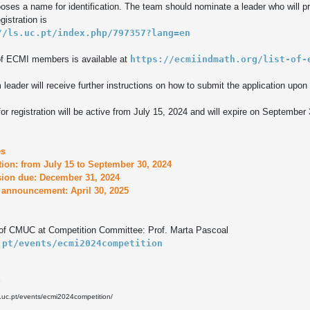
ses a name for identification. The team should nominate a leader who will pre
//ls.uc.pt/index.php/797357?lang=en
of ECMI members is available at 
https://ecmiindmath.org/list-of-
leader will receive further instructions on how to submit the application upon r
for registration will be active from July 15, 2024 and will expire on September 
s

tion: from July 15 to September 30, 2024

ion due: December 31, 2024

f CMUC at Competition Committee: Prof. Marta Pascoal
.pt/events/ecmi2024competition
3
.uc.pt/events/ecmi2024competition/