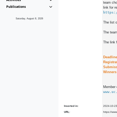
team choo
Publications
https:
Saturday, August 8, 2026
The list 
The team 
The link 
Deadline
Registra
Submiss
Member o
www.uc
Inserted in:
2024-10-2
URL:
https://www