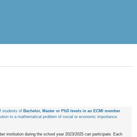
 students of 
Bachelor, Master or PhD levels in an ECMI member 
ution to a mathematical problem of social or economic importance.
r institution during the school year 2023/2025 can participate. Each 