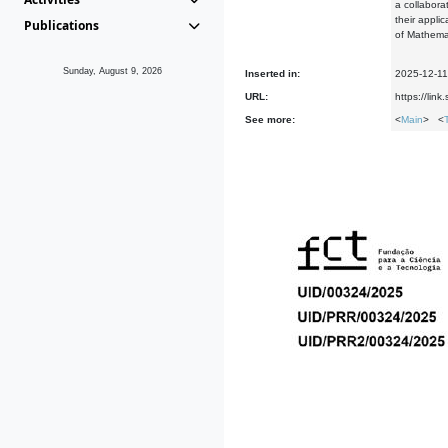
a collabora
their appli
Publications
of Mathemat
Sunday, August 9, 2026
Inserted in:
2025-12-11
URL:
https://li
See more:
<
Main
> <