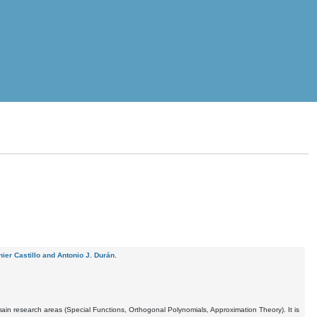
ier Castillo and Antonio J. Durán
.
ain research areas (Special Functions, Orthogonal Polynomials, Approximation Theory). It is