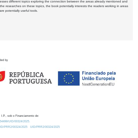
resses different topics exploring the connection between the areas already mentioned and
s the researches on these topics, the book potentially interests the readers working in areas
e potentially useful tools.
ded by
 I.P., sob o Financiamento de:
0.54499/UID/00324/2025.
/UID/PRR2/00324/2025
UID/PRR2/00324/2025