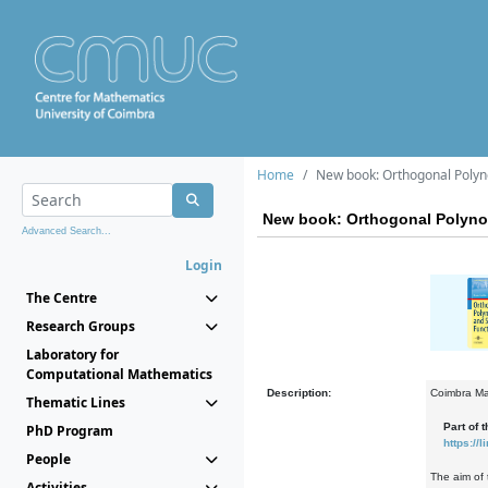
Home
New book: Orthogonal Polyn
New book: Orthogonal Polyno
Advanced Search...
Login
The Centre
Research Groups
Laboratory for
Computational Mathematics
Description:
Coimbra Ma
Thematic Lines
Part of th
PhD Program
https:/
People
The aim of 
Activities