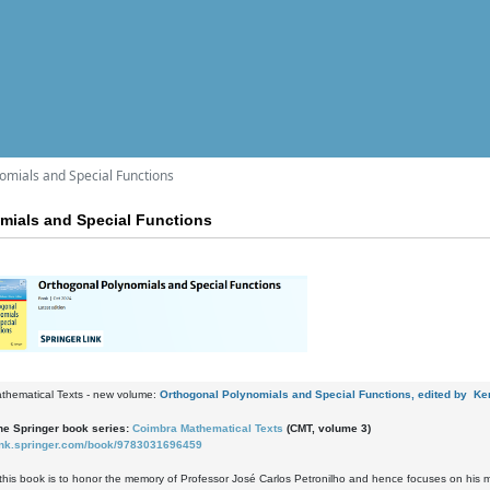
omials and Special Functions
mials and Special Functions
thematical Texts - new volume:
Orthogonal Polynomials and Special Functions, edited by Ken
e Springer book series:
Coimbra Mathematical Texts
(CMT, volume 3)
/link.springer.com/book/9783031696459
this book is to honor the memory of Professor José Carlos Petronilho and hence focuses on his m