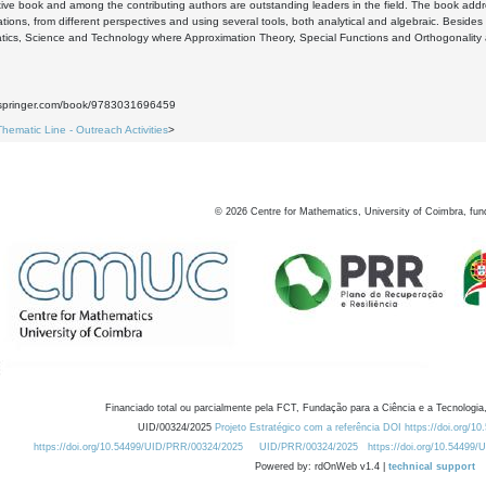
tive book and among the contributing authors are outstanding leaders in the field. The book add
cations, from different perspectives and using several tools, both analytical and algebraic. Beside
ics, Science and Technology where Approximation Theory, Special Functions and Orthogonality ar
nk.springer.com/book/9783031696459
Thematic Line - Outreach Activities
>
©
2026
Centre for Mathematics, University of Coimbra, fun
Financiado total ou parcialmente pela FCT, Fundação para a Ciência e a Tecnologia,
UID/00324/2025
Projeto Estratégico com a referência DOI https://doi.org/1
https://doi.org/10.54499/UID/PRR/00324/2025
UID/PRR/00324/2025
https://doi.org/10.54499
Powered by: rdOnWeb v1.4 |
technical support