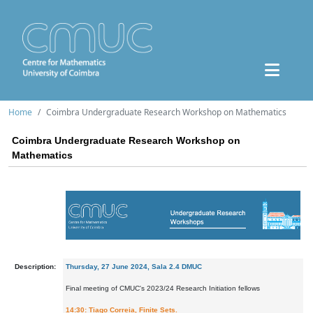
Home
Coimbra Undergraduate Research Workshop on Mathematics
Coimbra Undergraduate Research Workshop on
Mathematics
Description:
Thursday, 27 June 2024, Sala 2.4 DMUC
Final meeting of CMUC's 2023/24 Research Initiation fellows
14:30: Tiago Correia, Finite Sets.