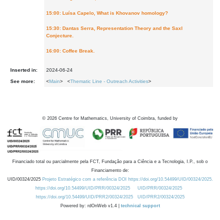
15:00: Luísa Capelo, What is Khovanov homology?
15:30: Dantas Serra, Representation Theory and the Saxl
Conjecture.
16:00: Coffee Break.
Inserted in:
2024-06-24
See more:
<
Main
> <
Thematic Line - Outreach Activities
>
©
2026
Centre for Mathematics, University of Coimbra, funded by
Financiado total ou parcialmente pela FCT, Fundação para a Ciência e a Tecnologia, I.P., sob o
Financiamento de:
UID/00324/2025
Projeto Estratégico com a referência DOI https://doi.org/10.54499/UID/00324/2025.
https://doi.org/10.54499/UID/PRR/00324/2025
UID/PRR/00324/2025
https://doi.org/10.54499/UID/PRR2/00324/2025
UID/PRR2/00324/2025
Powered by: rdOnWeb v1.4 |
technical support